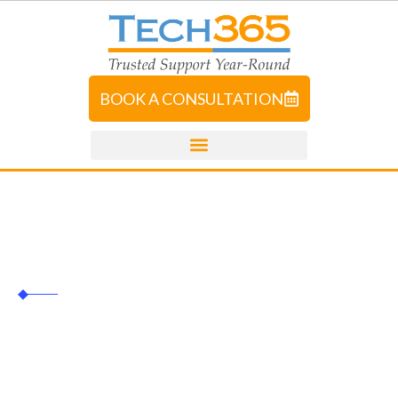
BOOK A CONSULTATION
Tech365
UI/UX