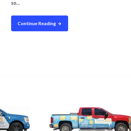
so...
Continue Reading