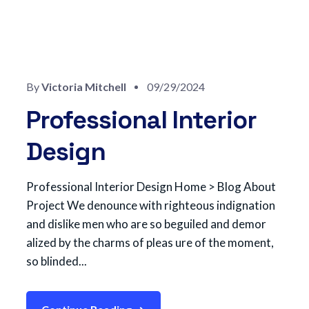
By
Victoria Mitchell
09/29/2024
Professional Interior
Design
Professional Interior Design Home > Blog About
Project We denounce with righteous indignation
and dislike men who are so beguiled and demor
alized by the charms of pleas ure of the moment,
so blinded...