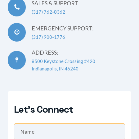
SALES & SUPPORT
(317) 762-8362
EMERGENCY SUPPORT:
(317) 900-1776
ADDRESS:
8500 Keystone Crossing #420
Indianapolis, IN 46240
Let's Connect