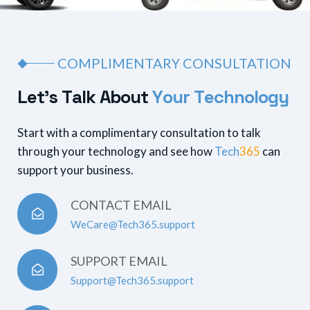
COMPLIMENTARY CONSULTATION
L
e
t
’
s
T
a
l
k
A
b
o
u
t
Y
o
u
r
T
e
c
h
n
o
l
o
g
y
Start with a complimentary consultation to talk
through your technology and see how
Tech
365
can
support your business.
CONTACT EMAIL
WeCare@Tech365.support
SUPPORT EMAIL
Support@Tech365.support