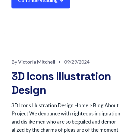
Continue Reading
By
Victoria Mitchell
09/29/2024
3D Icons Illustration
Design
3D Icons Illustration Design Home > Blog About
Project We denounce with righteous indignation
and dislike men who are so beguiled and demor
alized by the charms of pleas ure of the moment,