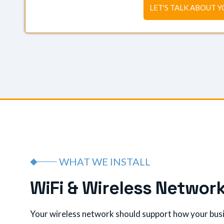
LET'S TALK ABOUT Y
WHAT WE INSTALL
W
i
F
i
&
W
i
r
e
l
e
s
s
N
e
t
w
o
r
Your wireless network should support how your busin