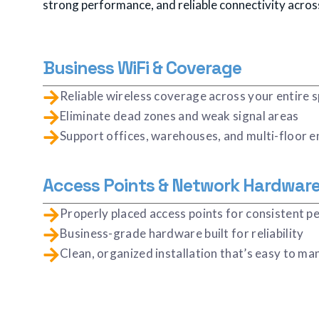
strong performance, and reliable connectivity acros
Business WiFi & Coverage
Reliable wireless coverage across your entire 
Eliminate dead zones and weak signal areas
Support offices, warehouses, and multi-floor 
Access Points & Network Hardwar
Properly placed access points for consistent 
Business-grade hardware built for reliability
Clean, organized installation that’s easy to m