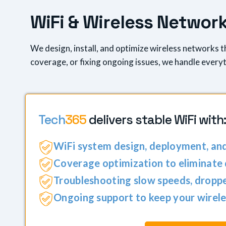
W
i
F
i
&
W
i
r
e
l
e
s
s
N
e
t
w
o
r
We design, install, and optimize wireless networks 
coverage, or fixing ongoing issues, we handle everyth
Tech
365
delivers stable WiFi with:
WiFi system design, deployment, an
Coverage optimization to eliminate
Troubleshooting slow speeds, droppe
Ongoing support to keep your wirele