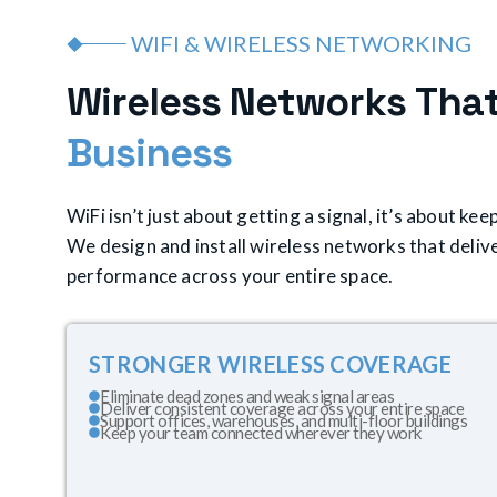
WIFI & WIRELESS NETWORKING
W
i
r
e
l
e
s
s
N
e
t
w
o
r
k
s
T
h
a
B
u
s
i
n
e
s
s
WiFi isn’t just about getting a signal, it’s about k
We design and install wireless networks that delive
performance across your entire space.
STRONGER WIRELESS COVERAGE
Eliminate dead zones and weak signal areas
Deliver consistent coverage across your entire space
Support offices, warehouses, and multi-floor buildings
Keep your team connected wherever they work