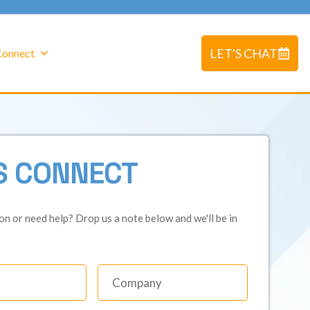
LET'S CHAT
 Connect
S CONNECT
on or need help? Drop us a note below and we'll be in