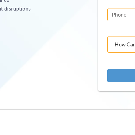
t disruptions