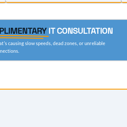
PLIMENTARY
IT CONSULTATION
at’s causing slow speeds, dead zones, or unreliable
nections.