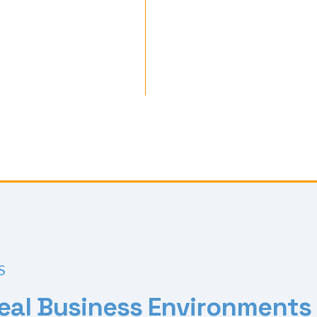
S
e
a
l
B
u
s
i
n
e
s
s
E
n
v
i
r
o
n
m
e
n
t
s