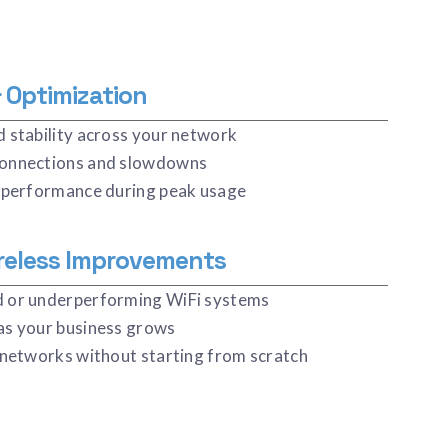
 Optimization
 stability across your network
onnections and slowdowns
 performance during peak usage
reless Improvements
 or underperforming WiFi systems
as your business grows
 networks without starting from scratch