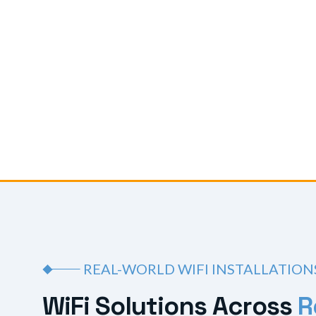
REAL-WORLD WIFI INSTALLATION
W
i
F
i
S
o
l
u
t
i
o
n
s
A
c
r
o
s
s
R