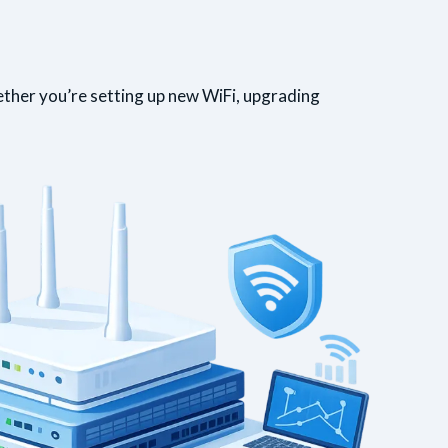
ether you’re setting up new WiFi, upgrading