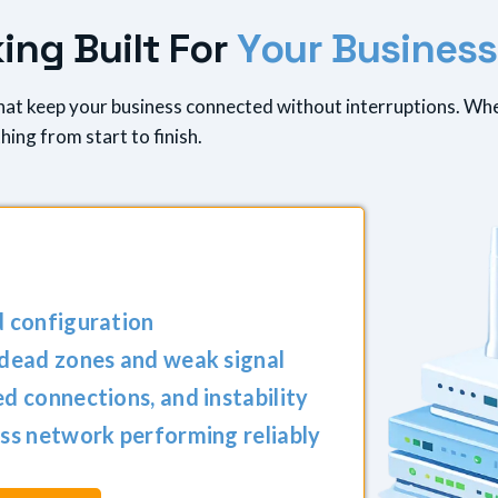
k
i
n
g
B
u
i
l
t
F
o
r
Y
o
u
r
B
u
s
i
n
e
s
s
that keep your business connected without interruptions. Wh
ing from start to finish.
d configuration
 dead zones and weak signal
d connections, and instability
ss network performing reliably