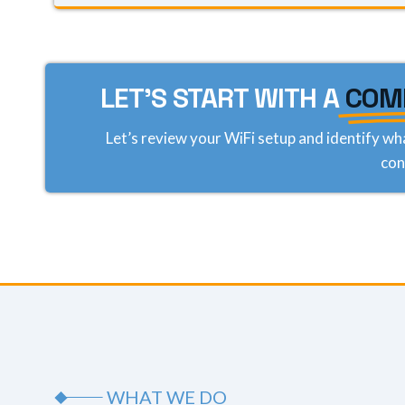
LET'S START WITH A
COM
Let’s review your WiFi setup and identify wh
con
WHAT WE DO