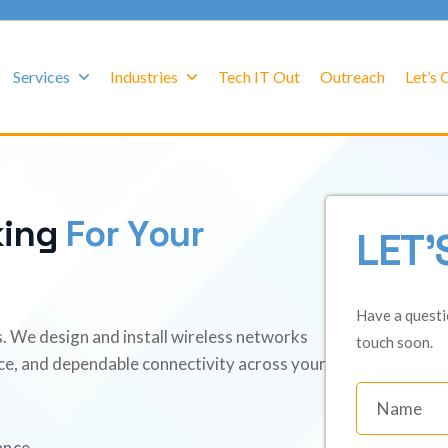
Services
Industries
Tech IT Out
Outreach
Let’s
k
i
n
g
F
o
r
Y
o
u
r
LET'
Have a questi
ss. We design and install wireless networks
touch soon.
ce, and dependable connectivity across your
ance