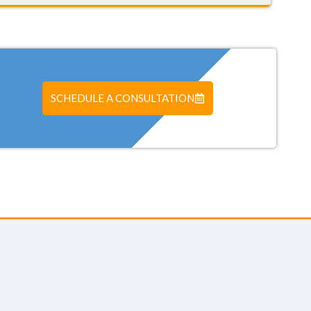
SCHEDULE A CONSULTATION