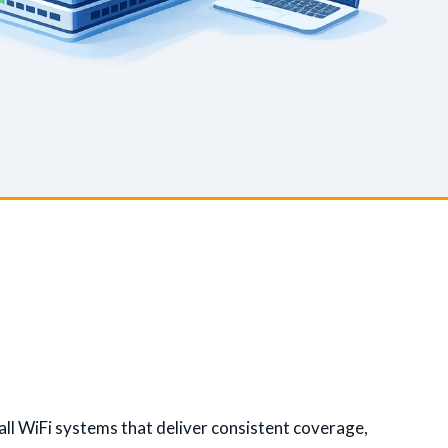
ll WiFi systems that deliver consistent coverage,