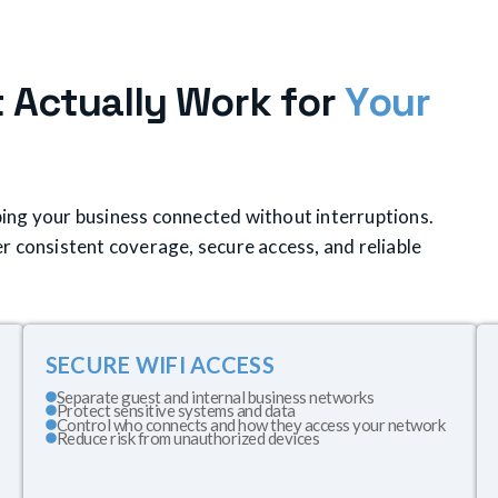
t
A
c
t
u
a
l
l
y
W
o
r
k
f
o
r
Y
o
u
r
eeping your business connected without interruptions.
r consistent coverage, secure access, and reliable
SECURE WIFI ACCESS
Separate guest and internal business networks
Protect sensitive systems and data
Control who connects and how they access your network
Reduce risk from unauthorized devices