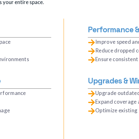
s your entire space.
Performance &
space
Improve speed and
Reduce dropped c
environments
Ensure consistent
e
Upgrades & Wi
performance
Upgrade outdated
Expand coverage 
anage
Optimize existing