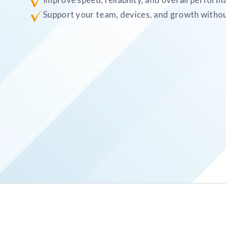
Support your team, devices, and growth withou