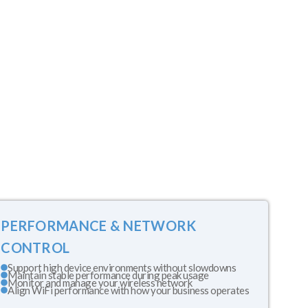
PERFORMANCE & NETWORK
CONTROL
Support high device environments without slowdowns
Maintain stable performance during peak usage
Monitor and manage your wireless network
Align WiFi performance with how your business operates