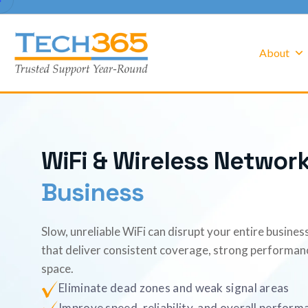
About
W
i
F
i
&
W
i
r
e
l
e
s
s
N
e
t
w
o
r
B
u
s
i
n
e
s
s
Slow, unreliable WiFi can disrupt your entire busine
that deliver consistent coverage, strong performan
space.
Eliminate dead zones and weak signal areas
Improve speed, reliability, and overall perform