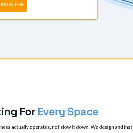
OUR WIFI
k
i
n
g
F
o
r
E
v
e
r
y
S
p
a
c
e
ess actually operates, not slow it down. We design and insta