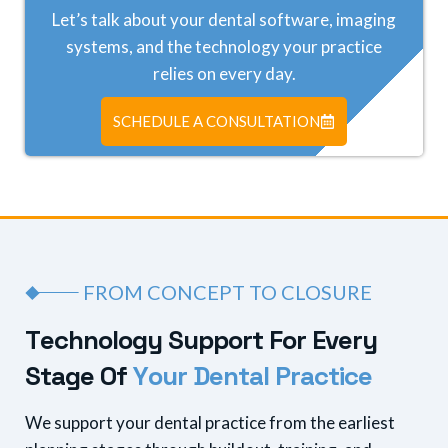
Let’s talk about your dental software, imaging
systems, and the technology your practice
relies on every day.
SCHEDULE A CONSULTATION
FROM CONCEPT TO CLOSURE
T
e
c
h
n
o
l
o
g
y
S
u
p
p
o
r
t
F
o
r
E
v
e
r
y
S
t
a
g
e
O
f
Y
o
u
r
D
e
n
t
a
l
P
r
a
c
t
i
c
e
We support your dental practice from the earliest