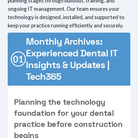
planning stages through buildout, training, and
ongoing IT management. Our team ensures your
technology is designed, installed, and supported to
keep your practice running efficiently and securely.
Monthly Archives:
Experienced Dental IT
Insights & Updates |
Tech365
P
l
a
n
n
i
n
g
t
h
e
t
e
c
h
n
o
l
o
g
y
f
o
u
n
d
a
t
i
o
n
f
o
r
y
o
u
r
d
e
n
t
a
l
p
r
a
c
t
i
c
e
b
e
f
o
r
e
c
o
n
s
t
r
u
c
t
i
o
n
b
e
g
i
n
s