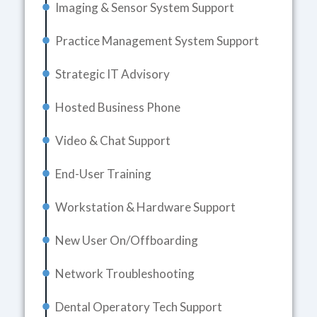
Imaging & Sensor System Support
Practice Management System Support
Strategic IT Advisory
Hosted Business Phone
Video & Chat Support
End-User Training
Workstation & Hardware Support
New User On/Offboarding
Network Troubleshooting
Dental Operatory Tech Support