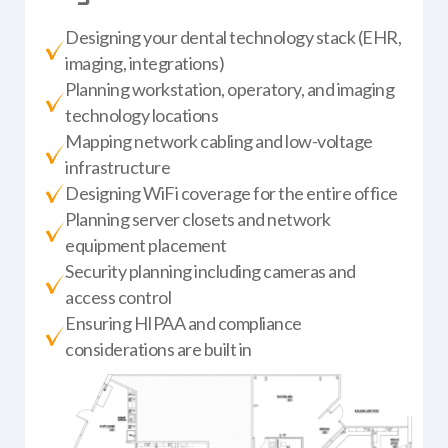
Designing your dental technology stack (EHR,
imaging, integrations)
Planning workstation, operatory, and imaging
technology locations
Mapping network cabling and low-voltage
infrastructure
Designing WiFi coverage for the entire office
Planning server closets and network
equipment placement
Security planning including cameras and
access control
Ensuring HIPAA and compliance
considerations are built in