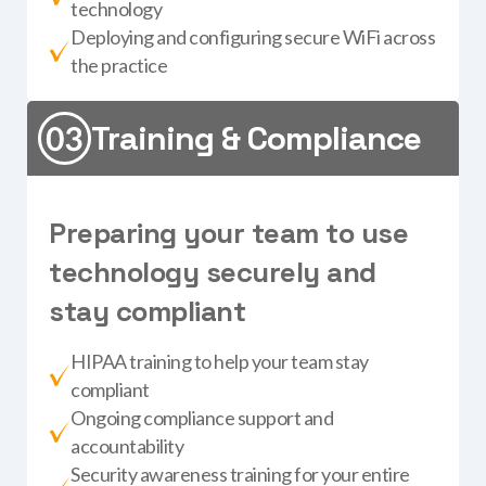
technology
Deploying and configuring secure WiFi across
the practice
Training & Compliance
P
r
e
p
a
r
i
n
g
y
o
u
r
t
e
a
m
t
o
u
s
e
t
e
c
h
n
o
l
o
g
y
s
e
c
u
r
e
l
y
a
n
d
s
t
a
y
c
o
m
p
l
i
a
n
t
HIPAA training to help your team stay
compliant
Ongoing compliance support and
accountability
Security awareness training for your entire