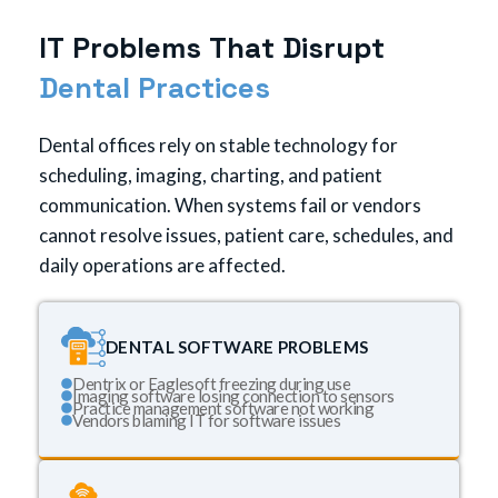
I
T
P
r
o
b
l
e
m
s
T
h
a
t
D
i
s
r
u
p
t
D
e
n
t
a
l
P
r
a
c
t
i
c
e
s
Dental offices rely on stable technology for
scheduling, imaging, charting, and patient
communication. When systems fail or vendors
cannot resolve issues, patient care, schedules, and
daily operations are affected.
DENTAL SOFTWARE PROBLEMS
Dentrix or Eaglesoft freezing during use
Imaging software losing connection to sensors
Practice management software not working
Vendors blaming IT for software issues