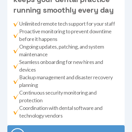
r
u
n
n
i
n
g
s
m
o
o
t
h
l
y
e
v
e
r
y
d
a
y
Unlimited remote tech support for your staff
Proactive monitoring to prevent downtime
before it happens
Ongoing updates, patching, and system
maintenance
Seamless onboarding for new hires and
devices
Backup management and disaster recovery
planning
Continuous security monitoring and
protection
Coordination with dental software and
technology vendors