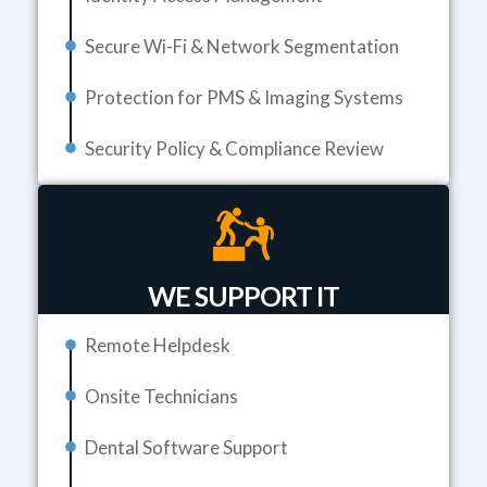
Secure Wi-Fi & Network Segmentation
Protection for PMS & Imaging Systems
Security Policy & Compliance Review
WE SUPPORT IT
Remote Helpdesk
Onsite Technicians
Dental Software Support