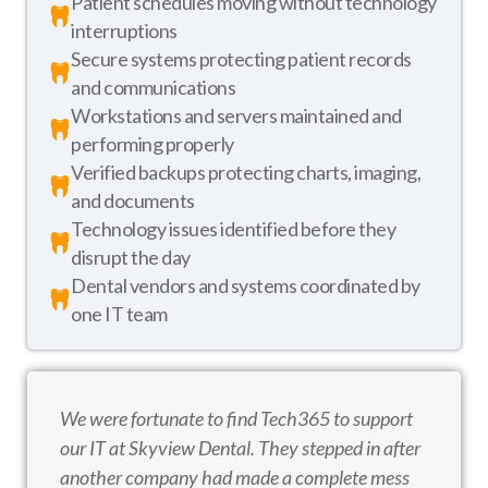
Patient schedules moving without technology
interruptions
Secure systems protecting patient records
and communications
Workstations and servers maintained and
performing properly
Verified backups protecting charts, imaging,
and documents
Technology issues identified before they
disrupt the day
Dental vendors and systems coordinated by
one IT team
We were fortunate to find Tech365 to support
our IT at Skyview Dental. They stepped in after
another company had made a complete mess