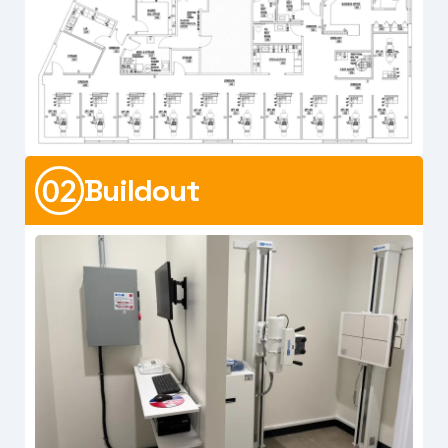
Buildout