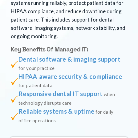
systems running reliably, protect patient data for
HIPAA compliance, and reduce downtime during
patient care. This includes support for dental
software, imaging systems, network stability, and
ongoing monitoring.
Key Benefits Of Managed IT:
Dental software & imaging support
for your practice
HIPAA-aware security & compliance
for patient data
Responsive dental IT support
when
technology disrupts care
Reliable systems & uptime
for daily
office operations