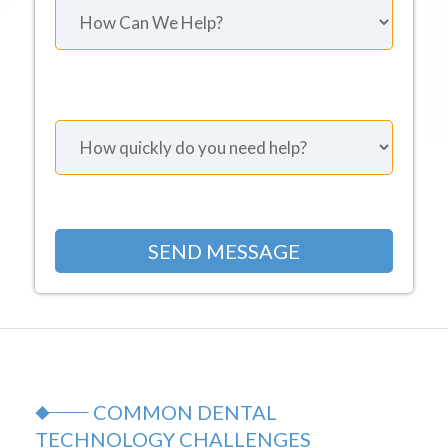
COMMON DENTAL
TECHNOLOGY CHALLENGES