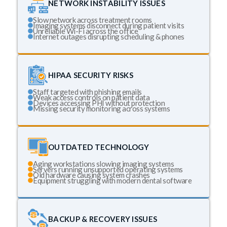
NETWORK INSTABILITY ISSUES
Slow network across treatment rooms
Imaging systems disconnect during patient visits
Unreliable Wi-Fi across the office
Internet outages disrupting scheduling & phones
HIPAA SECURITY RISKS
Staff targeted with phishing emails
Weak access controls on patient data
Devices accessing PHI without protection
Missing security monitoring across systems
OUTDATED TECHNOLOGY
Aging workstations slowing imaging systems
Servers running unsupported operating systems
Old hardware causing system crashes
Equipment struggling with modern dental software
BACKUP & RECOVERY ISSUES