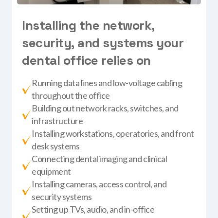
I
n
s
t
a
l
l
i
n
g
t
h
e
n
e
t
w
o
r
k
,
s
e
c
u
r
i
t
y
,
a
n
d
s
y
s
t
e
m
s
y
o
u
r
d
e
n
t
a
l
o
f
f
i
c
e
r
e
l
i
e
s
o
n
Running data lines and low-voltage cabling
throughout the office
Building out network racks, switches, and
infrastructure
Installing workstations, operatories, and front
desk systems
Connecting dental imaging and clinical
equipment
Installing cameras, access control, and
security systems
Setting up TVs, audio, and in-office