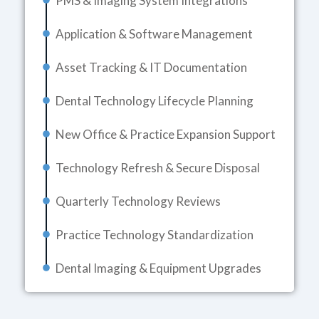
PMS & Imaging System Integrations
Application & Software Management
Asset Tracking & IT Documentation
Dental Technology Lifecycle Planning
New Office & Practice Expansion Support
Technology Refresh & Secure Disposal
Quarterly Technology Reviews
Practice Technology Standardization
Dental Imaging & Equipment Upgrades