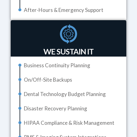
After-Hours & Emergency Support
WE SUSTAIN IT
Business Continuity Planning
On/Off-Site Backups
Dental Technology Budget Planning
Disaster Recovery Planning
HIPAA Compliance & Risk Management