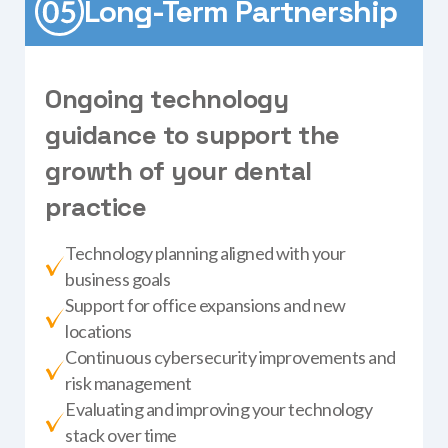
Long-Term Partnership
O
n
g
o
i
n
g
t
e
c
h
n
o
l
o
g
y
g
u
i
d
a
n
c
e
t
o
s
u
p
p
o
r
t
t
h
e
g
r
o
w
t
h
o
f
y
o
u
r
d
e
n
t
a
l
p
r
a
c
t
i
c
e
Technology planning aligned with your
business goals
Support for office expansions and new
locations
Continuous cybersecurity improvements and
risk management
Evaluating and improving your technology
stack over time