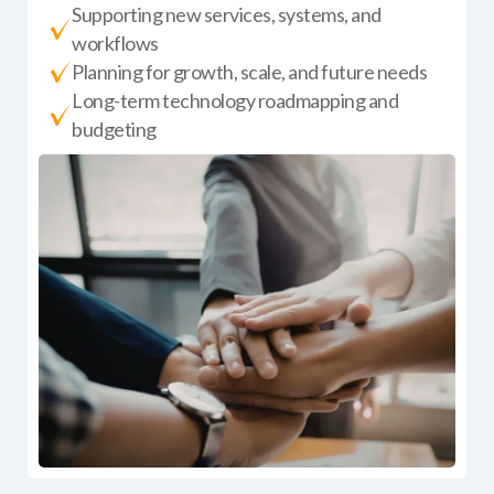
Supporting new services, systems, and
workflows
Planning for growth, scale, and future needs
Long-term technology roadmapping and
budgeting