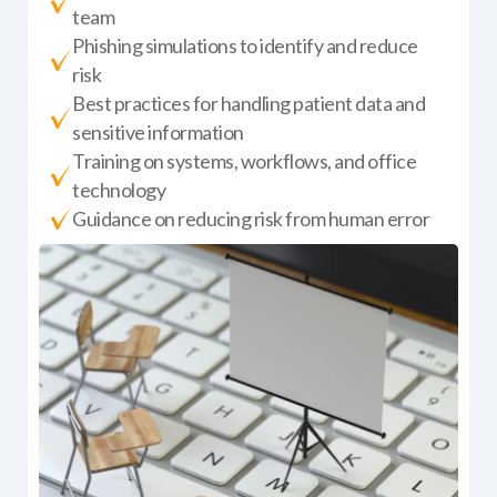
team
Phishing simulations to identify and reduce
risk
Best practices for handling patient data and
sensitive information
Training on systems, workflows, and office
technology
Guidance on reducing risk from human error