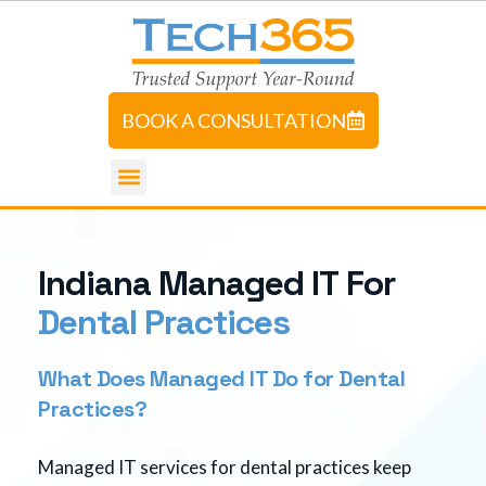
BOOK A CONSULTATION
I
n
d
i
a
n
a
M
a
n
a
g
e
d
I
T
F
o
r
D
e
n
t
a
l
P
r
a
c
t
i
c
e
s
What Does Managed IT Do for Dental
Practices?
Managed IT services for dental practices keep