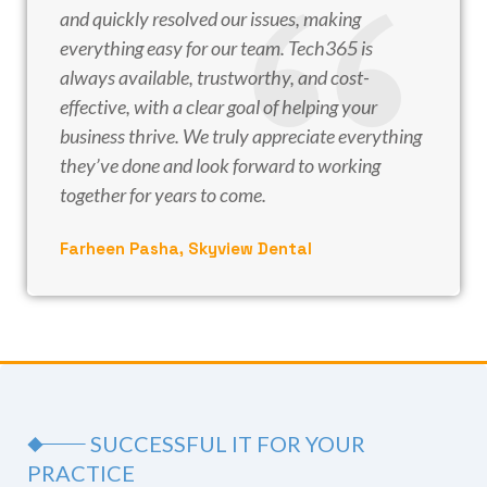
and quickly resolved our issues, making
everything easy for our team. Tech365 is
always available, trustworthy, and cost-
effective, with a clear goal of helping your
business thrive. We truly appreciate everything
they’ve done and look forward to working
together for years to come.
Farheen Pasha, Skyview Dental
SUCCESSFUL IT FOR YOUR
PRACTICE