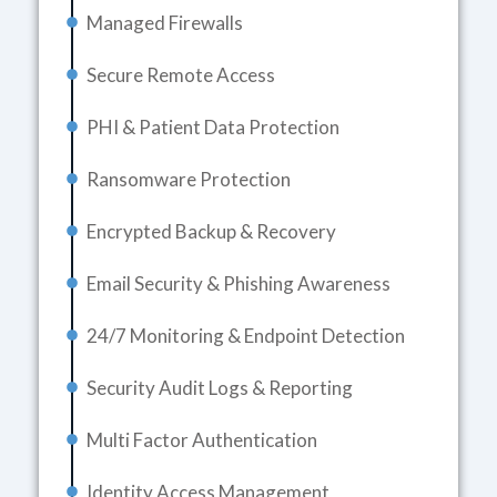
Managed Firewalls
Secure Remote Access
PHI & Patient Data Protection
Ransomware Protection
Encrypted Backup & Recovery
Email Security & Phishing Awareness
24/7 Monitoring & Endpoint Detection
Security Audit Logs & Reporting
Multi Factor Authentication
Identity Access Management