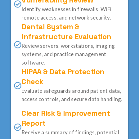
Identify weaknesses in firewalls, WiFi,
remote access, and network security.
Dental System &
Infrastructure Evaluation
Review servers, workstations, imaging
systems, and practice management
software.
HIPAA & Data Protection
Check
Evaluate safeguards around patient data,
access controls, and secure data handling.
Clear Risk & Improvement
Report
Receive a summary of findings, potential