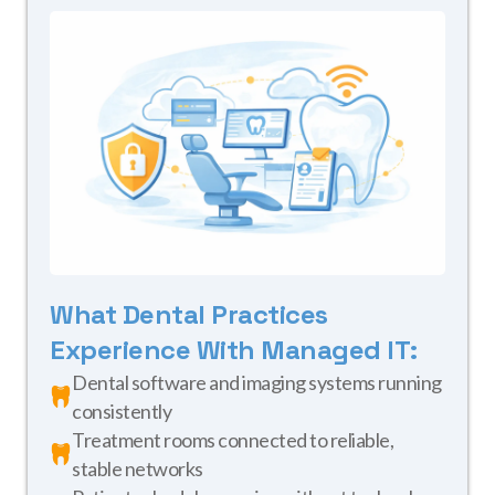
What Dental Practices
Experience With Managed IT:
Dental software and imaging systems running
consistently
Treatment rooms connected to reliable,
stable networks