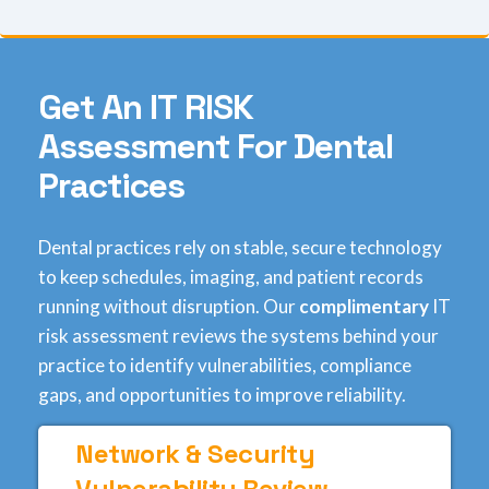
G
e
t
A
n
I
T
R
I
S
K
A
s
s
e
s
s
m
e
n
t
F
o
r
D
e
n
t
a
l
P
r
a
c
t
i
c
e
s
Dental practices rely on stable, secure technology
to keep schedules, imaging, and patient records
running without disruption. Our
complimentary
IT
risk assessment reviews the systems behind your
practice to identify vulnerabilities, compliance
gaps, and opportunities to improve reliability.
Network & Security
Vulnerability Review