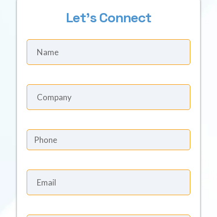
Let's Connect