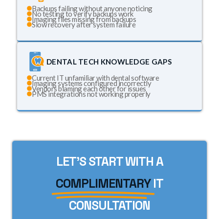
Backups failing without anyone noticing
No testing to verify backups work
Imaging files missing from backups
Slow recovery after system failure
DENTAL TECH KNOWLEDGE GAPS
Current IT unfamiliar with dental software
Imaging systems configured incorrectly
Vendors blaming each other for issues
PMS integrations not working properly
LET'S START WITH A
COMPLIMENTARY
IT
CONSULTATION