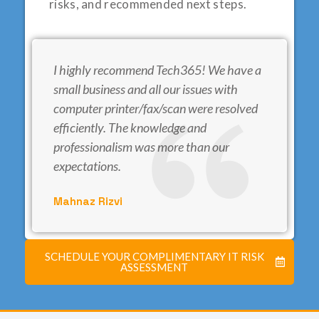
risks, and recommended next steps.
I highly recommend Tech365! We have a
small business and all our issues with
computer printer/fax/scan were resolved
efficiently. The knowledge and
professionalism was more than our
expectations.
Mahnaz Rizvi
SCHEDULE YOUR COMPLIMENTARY IT RISK
ASSESSMENT