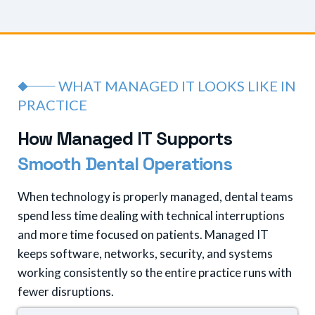
WHAT MANAGED IT LOOKS LIKE IN
PRACTICE
H
o
w
M
a
n
a
g
e
d
I
T
S
u
p
p
o
r
t
s
S
m
o
o
t
h
D
e
n
t
a
l
O
p
e
r
a
t
i
o
n
s
When technology is properly managed, dental teams
spend less time dealing with technical interruptions
and more time focused on patients. Managed IT
keeps software, networks, security, and systems
working consistently so the entire practice runs with
fewer disruptions.