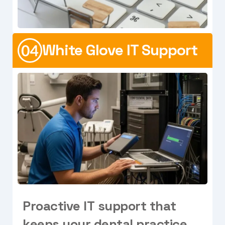
White Glove IT Support
P
r
o
a
c
t
i
v
e
I
T
s
u
p
p
o
r
t
t
h
a
t
k
e
e
p
s
y
o
u
r
d
e
n
t
a
l
p
r
a
c
t
i
c
e