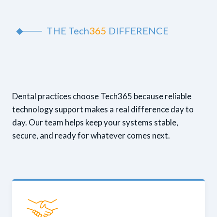
THE
Tech
365
DIFFERENCE
Dental practices choose Tech365 because reliable
technology support makes a real difference day to
day. Our team helps keep your systems stable,
secure, and ready for whatever comes next.