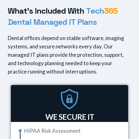
W
h
a
t
'
s
I
n
c
l
u
d
e
d
W
i
t
h
T
e
c
h
3
6
5
D
e
n
t
a
l
M
a
n
a
g
e
d
I
T
P
l
a
n
s
Dental offices depend on stable software, imaging
systems, and secure networks every day. Our
managed IT plans provide the protection, support,
and technology planning needed to keep your
practice running without interruptions.
WE SECURE IT
HIPAA Risk Assessment