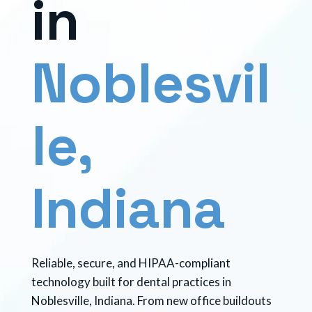
i
n
N
o
b
l
e
s
v
i
l
l
e
,
I
n
d
i
a
n
a
Reliable, secure, and HIPAA-compliant
technology built for dental practices in
Noblesville, Indiana. From new office buildouts