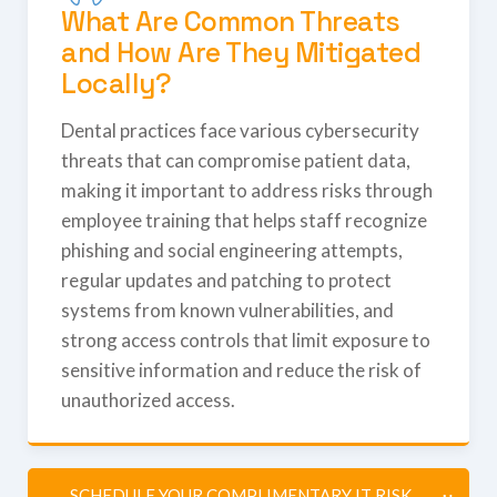
What Are Common Threats
and How Are They Mitigated
Locally?
Dental practices face various cybersecurity
threats that can compromise patient data,
making it important to address risks through
employee training that helps staff recognize
phishing and social engineering attempts,
regular updates and patching to protect
systems from known vulnerabilities, and
strong access controls that limit exposure to
sensitive information and reduce the risk of
unauthorized access.
SCHEDULE YOUR COMPLIMENTARY IT RISK