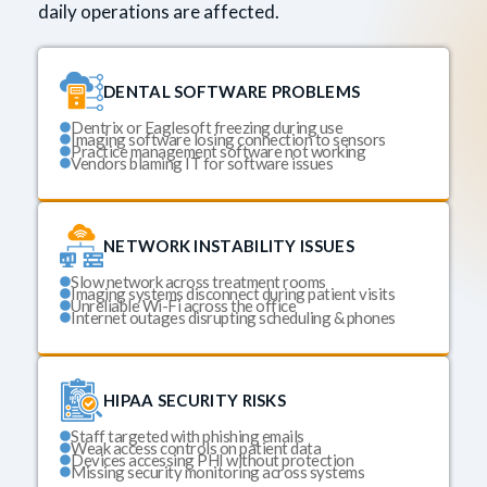
daily operations are affected.
DENTAL SOFTWARE PROBLEMS
Dentrix or Eaglesoft freezing during use
Imaging software losing connection to sensors
Practice management software not working
Vendors blaming IT for software issues
NETWORK INSTABILITY ISSUES
Slow network across treatment rooms
Imaging systems disconnect during patient visits
Unreliable Wi-Fi across the office
Internet outages disrupting scheduling & phones
HIPAA SECURITY RISKS
Staff targeted with phishing emails
Weak access controls on patient data
Devices accessing PHI without protection
Missing security monitoring across systems