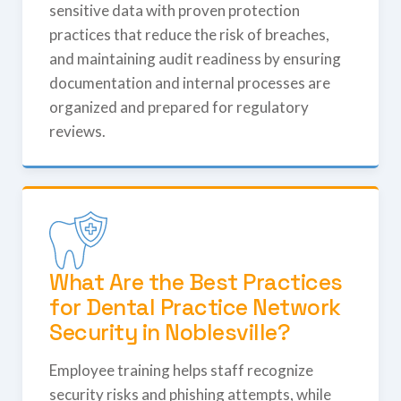
sensitive data with proven protection
practices that reduce the risk of breaches,
and maintaining audit readiness by ensuring
documentation and internal processes are
organized and prepared for regulatory
reviews.
What Are the Best Practices
for Dental Practice Network
Security in Noblesville?
Employee training helps staff recognize
security risks and phishing attempts, while