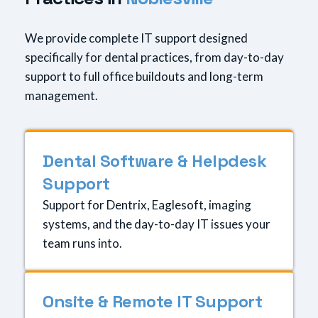
We provide complete IT support designed
specifically for dental practices, from day-to-day
support to full office buildouts and long-term
management.
Dental Software & Helpdesk
Support
Support for Dentrix, Eaglesoft, imaging
systems, and the day-to-day IT issues your
team runs into.
Onsite & Remote IT Support