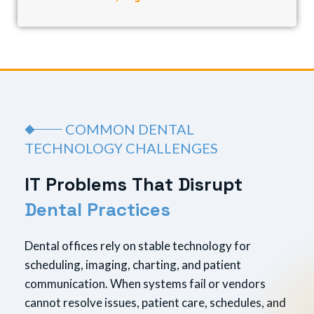
COMMON DENTAL
TECHNOLOGY CHALLENGES
I
T
P
r
o
b
l
e
m
s
T
h
a
t
D
i
s
r
u
p
t
D
e
n
t
a
l
P
r
a
c
t
i
c
e
s
Dental offices rely on stable technology for
scheduling, imaging, charting, and patient
communication. When systems fail or vendors
cannot resolve issues, patient care, schedules, and