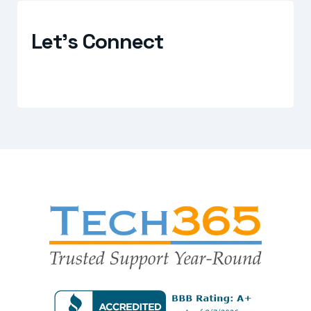
Let's Connect