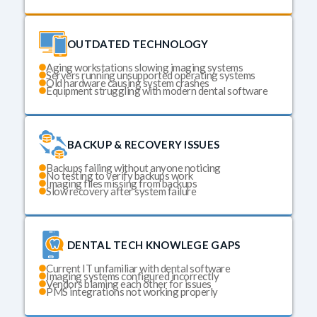
OUTDATED TECHNOLOGY
Aging workstations slowing imaging systems
Servers running unsupported operating systems
Old hardware causing system crashes
Equipment struggling with modern dental software
BACKUP & RECOVERY ISSUES
Backups failing without anyone noticing
No testing to verify backups work
Imaging files missing from backups
Slow recovery after system failure
DENTAL TECH KNOWLEGE GAPS
Current IT unfamiliar with dental software
Imaging systems configured incorrectly
Vendors blaming each other for issues
PMS integrations not working properly