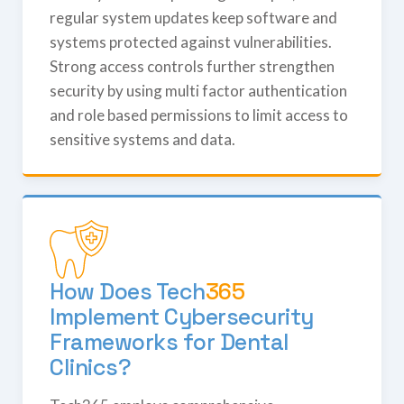
regular system updates keep software and
systems protected against vulnerabilities.
Strong access controls further strengthen
security by using multi factor authentication
and role based permissions to limit access to
sensitive systems and data.
How Does
Tech
365
Implement Cybersecurity
Frameworks for Dental
Clinics?