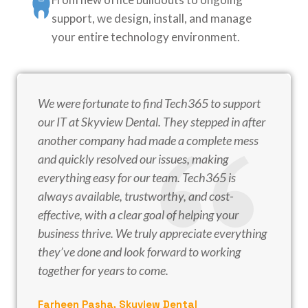
support, we design, install, and manage
your entire technology environment.
We were fortunate to find Tech365 to support
our IT at Skyview Dental. They stepped in after
another company had made a complete mess
and quickly resolved our issues, making
everything easy for our team. Tech365 is
always available, trustworthy, and cost-
effective, with a clear goal of helping your
business thrive. We truly appreciate everything
they’ve done and look forward to working
together for years to come.
Farheen Pasha, Skyview Dental