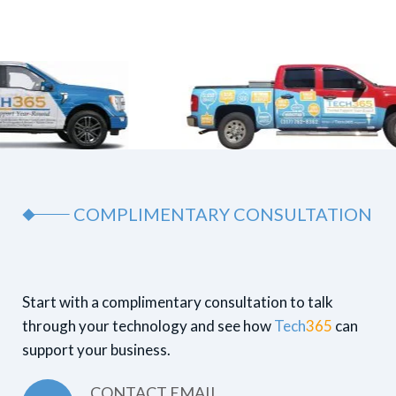
COMPLIMENTARY CONSULTATION
Start with a complimentary consultation to talk
through your technology and see how
Tech
365
can
support your business.
CONTACT EMAIL