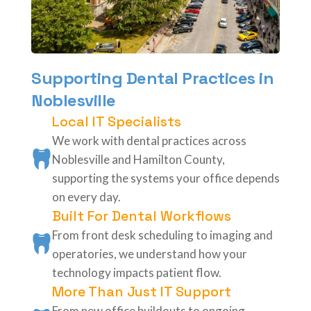
Supporting Dental Practices in
Noblesville
Local IT Specialists
We work with dental practices across
Noblesville and Hamilton County,
supporting the systems your office depends
on every day.
Built For Dental Workflows
From front desk scheduling to imaging and
operatories, we understand how your
technology impacts patient flow.
More Than Just IT Support
From new office buildouts to ongoing