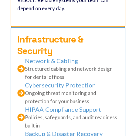
RESULT: Reliable systems your team can
depend on every day.
Infrastructure &
Security
Network & Cabling
Structured cabling and network design
for dental offices
Cybersecurity Protection
Ongoing threat monitoring and
protection for your business
HIPAA Compliance Support
Policies, safeguards, and audit readiness
built in
Backup & Disaster Recovery