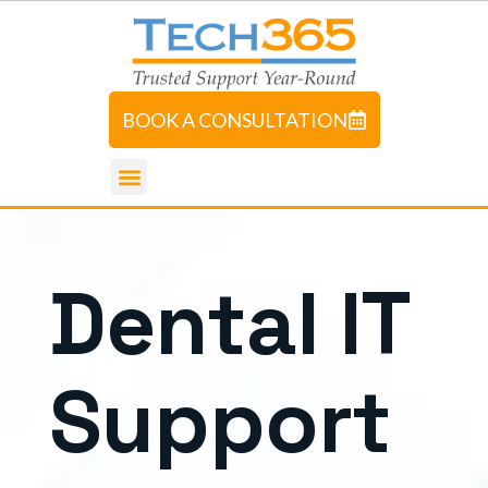
BOOK A CONSULTATION
D
e
n
t
a
l
I
T
S
u
p
p
o
r
t