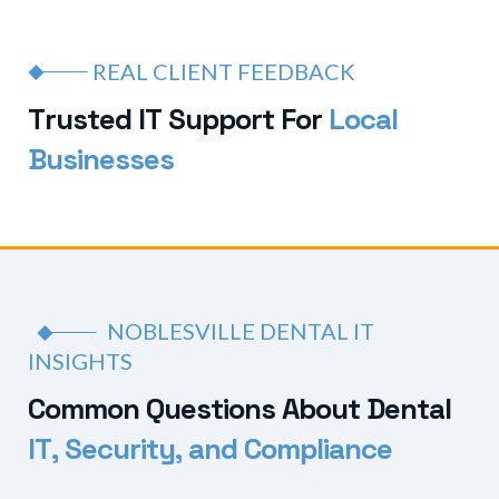
REAL CLIENT FEEDBACK
T
r
u
s
t
e
d
I
T
S
u
p
p
o
r
t
F
o
r
L
o
c
a
l
B
u
s
i
n
e
s
s
e
s
NOBLESVILLE DENTAL IT
INSIGHTS
C
o
m
m
o
n
Q
u
e
s
t
i
o
n
s
A
b
o
u
t
D
e
n
t
a
l
I
T
,
S
e
c
u
r
i
t
y
,
a
n
d
C
o
m
p
l
i
a
n
c
e