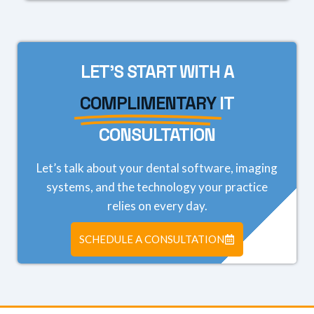
LET'S START WITH A
COMPLIMENTARY
IT
CONSULTATION
Let’s talk about your dental software, imaging
systems, and the technology your practice
relies on every day.
SCHEDULE A CONSULTATION