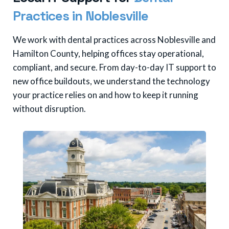
P
r
a
c
t
i
c
e
s
i
n
N
o
b
l
e
s
v
i
l
l
e
We work with dental practices across Noblesville and
Hamilton County, helping offices stay operational,
compliant, and secure. From day-to-day IT support to
new office buildouts, we understand the technology
your practice relies on and how to keep it running
without disruption.