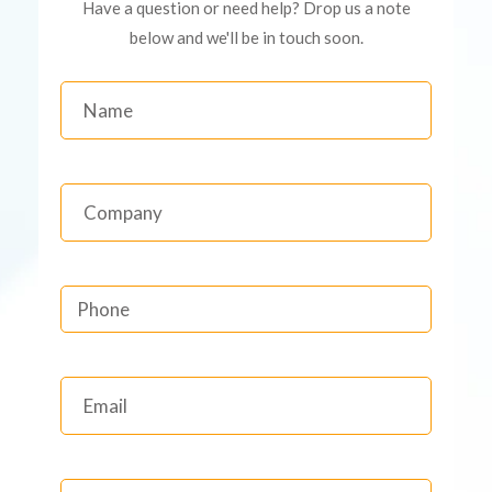
Have a question or need help? Drop us a note
below and we'll be in touch soon.