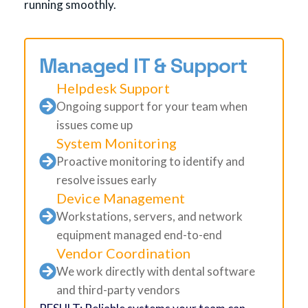
running smoothly.
Managed IT & Support
Helpdesk Support
Ongoing support for your team when
issues come up
System Monitoring
Proactive monitoring to identify and
resolve issues early
Device Management
Workstations, servers, and network
equipment managed end-to-end
Vendor Coordination
We work directly with dental software
and third-party vendors