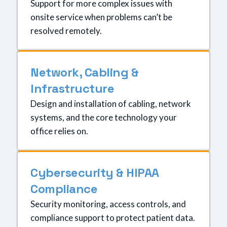
Support for more complex issues with
onsite service when problems can’t be
resolved remotely.
Network, Cabling &
Infrastructure
Design and installation of cabling, network
systems, and the core technology your
office relies on.
Cybersecurity & HIPAA
Compliance
Security monitoring, access controls, and
compliance support to protect patient data.