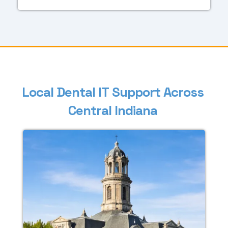
L
o
c
a
l
D
e
n
t
a
l
I
T
S
u
p
p
o
r
t
A
c
r
o
s
s
C
e
n
t
r
a
l
I
n
d
i
a
n
a