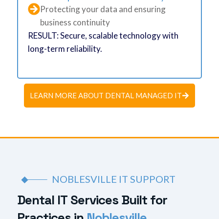
Protecting your data and ensuring
business continuity
RESULT: Secure, scalable technology with
long-term reliability.
LEARN MORE ABOUT DENTAL MANAGED IT
NOBLESVILLE IT SUPPORT
D
e
n
t
a
l
I
T
S
e
r
v
i
c
e
s
B
u
i
l
t
f
o
r
P
r
a
c
t
i
c
e
s
i
n
N
o
b
l
e
s
v
i
l
l
e