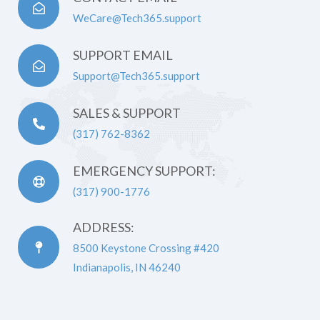
WeCare@Tech365.support
SUPPORT EMAIL
Support@Tech365.support
SALES & SUPPORT
(317) 762-8362
EMERGENCY SUPPORT:
(317) 900-1776
ADDRESS:
8500 Keystone Crossing #420
Indianapolis, IN 46240