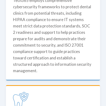
Tech365 employs comprehensive
cybersecurity frameworks to protect dental
clinics from potential threats, including
HIPAA compliance to ensure IT systems
meet strict data protection standards, SOC
2 readiness and support to help practices
prepare for audits and demonstrate their
commitment to security, and ISO 27001
compliance support to guide practices
toward certification and establish a
structured approach to information security
management.