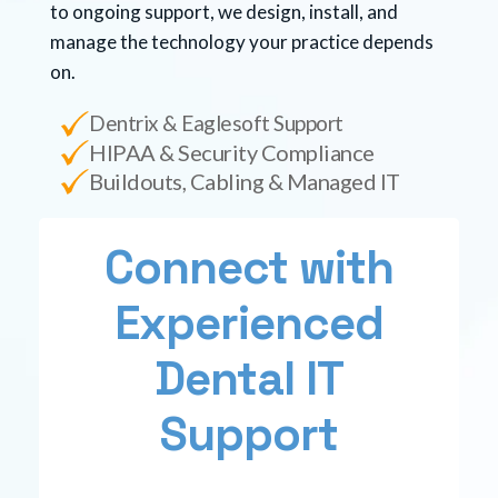
to ongoing support, we design, install, and
manage the technology your practice depends
on.
Dentrix & Eaglesoft Support
HIPAA & Security Compliance
Buildouts, Cabling & Managed IT
Connect with
Experienced
Dental IT
Support