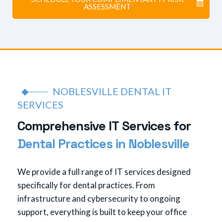
ASSESSMENT
NOBLESVILLE DENTAL IT
SERVICES
C
o
m
p
r
e
h
e
n
s
i
v
e
I
T
S
e
r
v
i
c
e
s
f
o
r
D
e
n
t
a
l
P
r
a
c
t
i
c
e
s
i
n
N
o
b
l
e
s
v
i
l
l
e
We provide a full range of IT services designed
specifically for dental practices. From
infrastructure and cybersecurity to ongoing
support, everything is built to keep your office