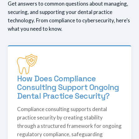
Get answers to common questions about managing,
securing, and supporting your dental practice
technology. From compliance to cybersecurity, here’s
what you need to know.
How Does Compliance
Consulting Support Ongoing
Dental Practice Security?
Compliance consulting supports dental
practice security by creating stability
through a structured framework for ongoing
regulatory compliance, safeguarding