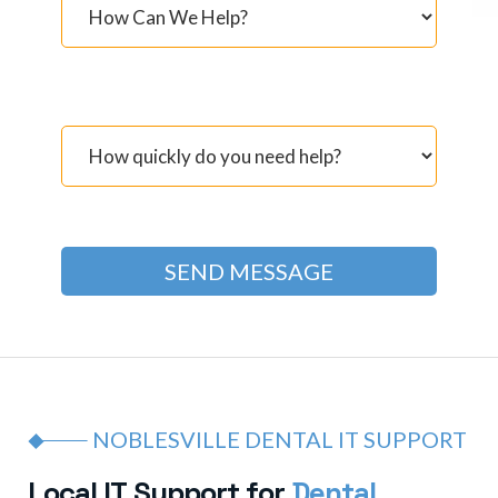
NOBLESVILLE DENTAL IT SUPPORT
L
o
c
a
l
I
T
S
u
p
p
o
r
t
f
o
r
D
e
n
t
a
l