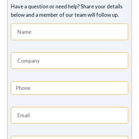
Have a question or need help? Share your details
below and a member of our team will follow up.