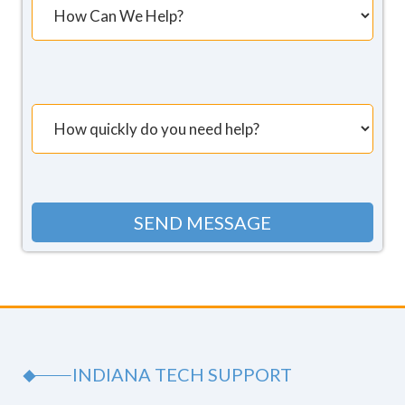
INDIANA TECH SUPPORT