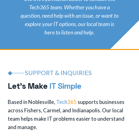
Tech365 team. Whether you have a
question, need help with an issue, or want to
explore your IT options, our local team is
here to listen and help.
SUPPORT & INQUIRIES
L
e
t
'
s
M
a
k
e
I
T
S
i
m
p
l
e
Based in Noblesville,
Tech
365
supports businesses
across Fishers, Carmel, and Indianapolis. Our local
team helps make IT problems easier to understand
and manage.