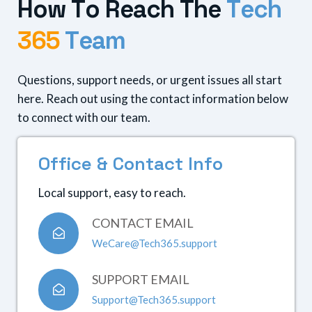
H
o
w
T
o
R
e
a
c
h
T
h
e
T
e
c
h
3
6
5
T
e
a
m
Questions, support needs, or urgent issues all start
here. Reach out using the contact information below
to connect with our team.
O
f
f
i
c
e
&
C
o
n
t
a
c
t
I
n
f
o
Local support, easy to reach.
CONTACT EMAIL
WeCare@Tech365.support
SUPPORT EMAIL
Support@Tech365.support