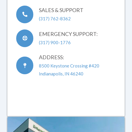
SALES & SUPPORT
(317) 762-8362
EMERGENCY SUPPORT:
(317) 900-1776
ADDRESS:
8500 Keystone Crossing #420
Indianapolis, IN 46240