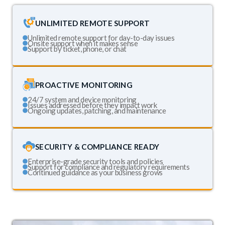
UNLIMITED REMOTE SUPPORT
Unlimited remote support for day-to-day issues
Onsite support when it makes sense
Support by ticket, phone, or chat
PROACTIVE MONITORING
24/7 system and device monitoring
Issues addressed before they impact work
Ongoing updates, patching, and maintenance
SECURITY & COMPLIANCE READY
Enterprise-grade security tools and policies
Support for compliance and regulatory requirements
Continued guidance as your business grows