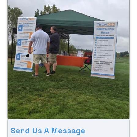
S
e
n
d
U
s
A
M
e
s
s
a
g
e