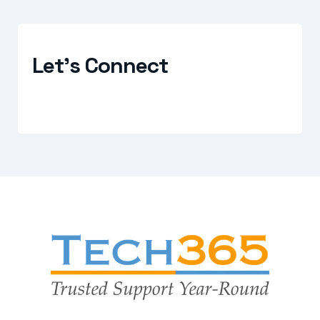
Let's Connect