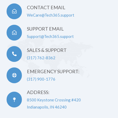
CONTACT EMAIL
WeCare@Tech365.support
SUPPORT EMAIL
Support@Tech365.support
SALES & SUPPORT
(317) 762-8362
EMERGENCY SUPPORT:
(317) 900-1776
ADDRESS:
8500 Keystone Crossing #420
Indianapolis, IN 46240