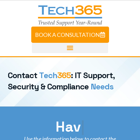
BOOK A CONSULTATION
C
o
n
t
a
c
t
T
e
c
h
3
6
5
:
I
T
S
u
p
p
o
r
t
,
S
e
c
u
r
i
t
y
&
C
o
m
p
l
i
a
n
c
e
N
e
e
d
s
Have A Gen
Use the information below to contact the