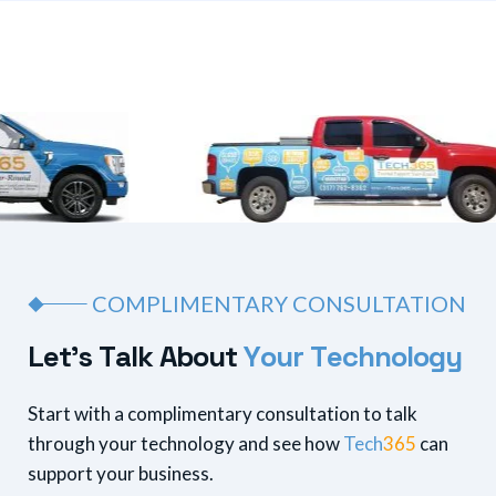
COMPLIMENTARY CONSULTATION
L
e
t
’
s
T
a
l
k
A
b
o
u
t
Y
o
u
r
T
e
c
h
n
o
l
o
g
y
Start with a complimentary consultation to talk
through your technology and see how
Tech
365
can
support your business.