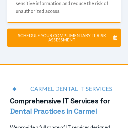
sensitive information and reduce the risk of
unauthorized access.
SCHEDULE YOUR COMPLIMENTARY IT RISK
ASSESSMENT
CARMEL DENTAL IT SERVICES
C
o
m
p
r
e
h
e
n
s
i
v
e
I
T
S
e
r
v
i
c
e
s
f
o
r
D
e
n
t
a
l
P
r
a
c
t
i
c
e
s
i
n
C
a
r
m
e
l
We provide a full range of IT services designed