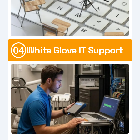
White Glove IT Support