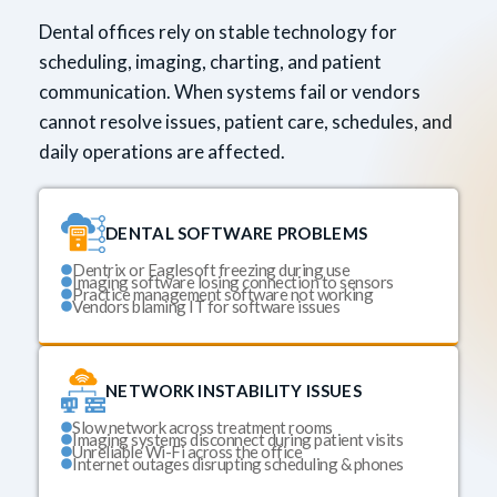
Dental offices rely on stable technology for
scheduling, imaging, charting, and patient
communication. When systems fail or vendors
cannot resolve issues, patient care, schedules, and
daily operations are affected.
DENTAL SOFTWARE PROBLEMS
Dentrix or Eaglesoft freezing during use
Imaging software losing connection to sensors
Practice management software not working
Vendors blaming IT for software issues
NETWORK INSTABILITY ISSUES
Slow network across treatment rooms
Imaging systems disconnect during patient visits
Unreliable Wi-Fi across the office
Internet outages disrupting scheduling & phones