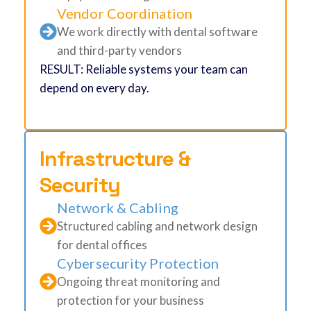
Vendor Coordination
We work directly with dental software
and third-party vendors
RESULT: Reliable systems your team can
depend on every day.
Infrastructure &
Security
Network & Cabling
Structured cabling and network design
for dental offices
Cybersecurity Protection
Ongoing threat monitoring and
protection for your business