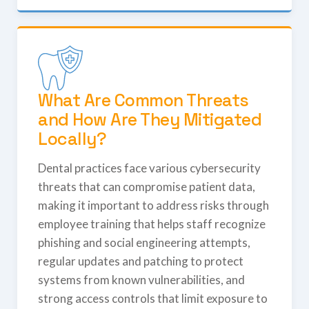
What Are Common Threats
and How Are They Mitigated
Locally?
Dental practices face various cybersecurity
threats that can compromise patient data,
making it important to address risks through
employee training that helps staff recognize
phishing and social engineering attempts,
regular updates and patching to protect
systems from known vulnerabilities, and
strong access controls that limit exposure to