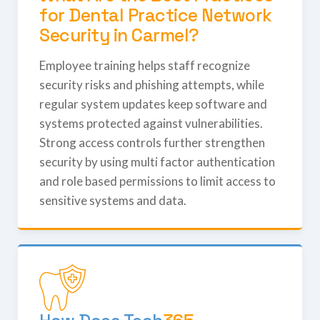
for Dental Practice Network
Security in Carmel?
Employee training helps staff recognize
security risks and phishing attempts, while
regular system updates keep software and
systems protected against vulnerabilities.
Strong access controls further strengthen
security by using multi factor authentication
and role based permissions to limit access to
sensitive systems and data.