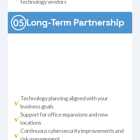
technology vendors
Long-Term Partnership
Technology planning aligned with your
business goals
Support for office expansions and new
locations
Continuous cybersecurity improvements and
risk management