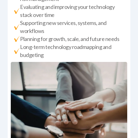
Evaluating and improving your technology
stack over time
Supporting new services, systems, and
workflows
Planning for growth, scale, and future needs
Long-term technology roadmapping and
budgeting