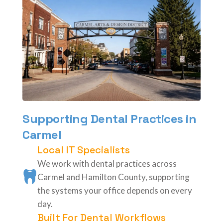
Supporting Dental Practices in
Carmel
Local IT Specialists
We work with dental practices across
Carmel and Hamilton County, supporting
the systems your office depends on every
day.
Built For Dental Workflows