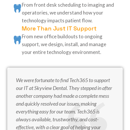
From front desk scheduling to imaging and
operatories, we understand how your
technology impacts patient flow.
More Than Just IT Support
From new office buildouts to ongoing
support, we design, install, and manage
your entire technology environment.
We were fortunate to find Tech365 to support
our IT at Skyview Dental. They stepped in after
another company had made a complete mess
and quickly resolved our issues, making
everything easy for our team. Tech365 is
always available, trustworthy, and cost-
effective, with a clear goal of helping your