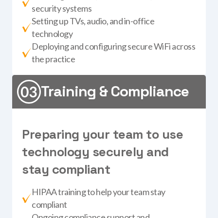
security systems
Setting up TVs, audio, and in-office
technology
Deploying and configuring secure WiFi across
the practice
Training & Compliance
P
r
e
p
a
r
i
n
g
y
o
u
r
t
e
a
m
t
o
u
s
e
t
e
c
h
n
o
l
o
g
y
s
e
c
u
r
e
l
y
a
n
d
s
t
a
y
c
o
m
p
l
i
a
n
t
HIPAA training to help your team stay
compliant
Ongoing compliance support and