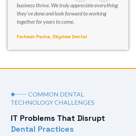
business thrive. We truly appreciate everything
they’ve done and look forward to working
together for years to come.
Farheen Pasha, Skyview Dental
COMMON DENTAL
TECHNOLOGY CHALLENGES
I
T
P
r
o
b
l
e
m
s
T
h
a
t
D
i
s
r
u
p
t
D
e
n
t
a
l
P
r
a
c
t
i
c
e
s