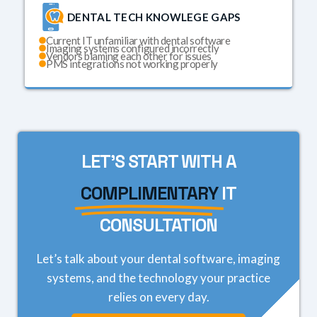
DENTAL TECH KNOWLEGE GAPS
Current IT unfamiliar with dental software
Imaging systems configured incorrectly
Vendors blaming each other for issues
PMS integrations not working properly
LET'S START WITH A
COMPLIMENTARY
IT
CONSULTATION
Let’s talk about your dental software, imaging
systems, and the technology your practice
relies on every day.