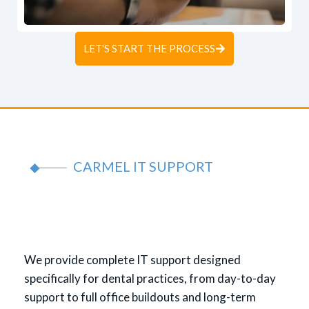
LET'S START THE PROCESS
CARMEL IT SUPPORT
We provide complete IT support designed
specifically for dental practices, from day-to-day
support to full office buildouts and long-term