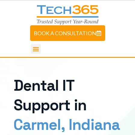
BOOK A CONSULTATION
D
e
n
t
a
l
I
T
S
u
p
p
o
r
t
i
n
C
a
r
m
e
l
,
I
n
d
i
a
n
a