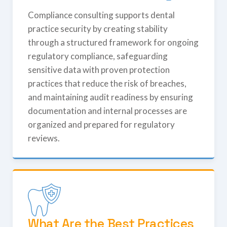
Compliance consulting supports dental
practice security by creating stability
through a structured framework for ongoing
regulatory compliance, safeguarding
sensitive data with proven protection
practices that reduce the risk of breaches,
and maintaining audit readiness by ensuring
documentation and internal processes are
organized and prepared for regulatory
reviews.
What Are the Best Practices