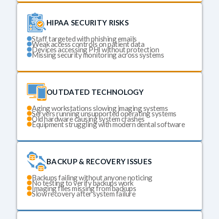
HIPAA SECURITY RISKS
Staff targeted with phishing emails
Weak access controls on patient data
Devices accessing PHI without protection
Missing security monitoring across systems
OUTDATED TECHNOLOGY
Aging workstations slowing imaging systems
Servers running unsupported operating systems
Old hardware causing system crashes
Equipment struggling with modern dental software
BACKUP & RECOVERY ISSUES
Backups failing without anyone noticing
No testing to verify backups work
Imaging files missing from backups
Slow recovery after system failure