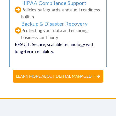
HIPAA Compliance Support
Policies, safeguards, and audit readiness
built in
Backup & Disaster Recovery
Protecting your data and ensuring
business continuity
RESULT: Secure, scalable technology with
long-term reliability.
LEARN MORE ABOUT DENTAL MANAGED IT