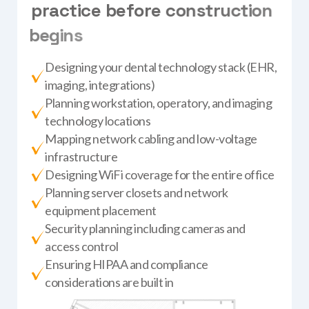
p
r
a
c
t
i
c
e
b
e
f
o
r
e
c
o
n
s
t
r
u
c
t
i
o
n
b
e
g
i
n
s
Designing your dental technology stack (EHR,
imaging, integrations)
Planning workstation, operatory, and imaging
technology locations
Mapping network cabling and low-voltage
infrastructure
Designing WiFi coverage for the entire office
Planning server closets and network
equipment placement
Security planning including cameras and
access control
Ensuring HIPAA and compliance
considerations are built in