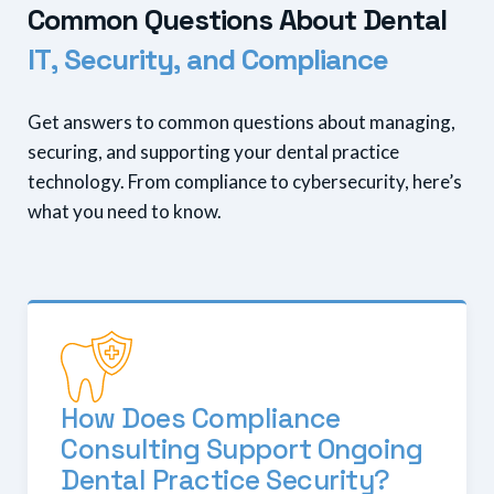
C
o
m
m
o
n
Q
u
e
s
t
i
o
n
s
A
b
o
u
t
D
e
n
t
a
l
I
T
,
S
e
c
u
r
i
t
y
,
a
n
d
C
o
m
p
l
i
a
n
c
e
Get answers to common questions about managing,
securing, and supporting your dental practice
technology. From compliance to cybersecurity, here’s
what you need to know.
How Does Compliance
Consulting Support Ongoing
Dental Practice Security?