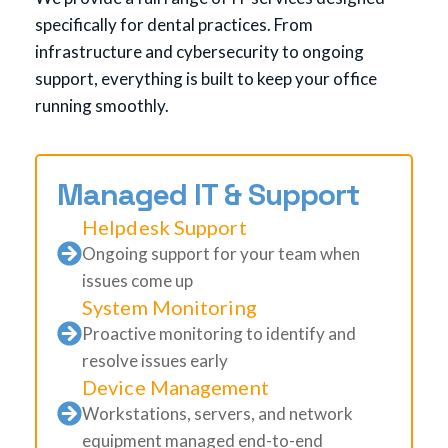
specifically for dental practices. From
infrastructure and cybersecurity to ongoing
support, everything is built to keep your office
running smoothly.
Managed IT & Support
Helpdesk Support
Ongoing support for your team when
issues come up
System Monitoring
Proactive monitoring to identify and
resolve issues early
Device Management
Workstations, servers, and network
equipment managed end-to-end