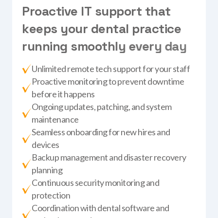
P
r
o
a
c
t
i
v
e
I
T
s
u
p
p
o
r
t
t
h
a
t
k
e
e
p
s
y
o
u
r
d
e
n
t
a
l
p
r
a
c
t
i
c
e
r
u
n
n
i
n
g
s
m
o
o
t
h
l
y
e
v
e
r
y
d
a
y
Unlimited remote tech support for your staff
Proactive monitoring to prevent downtime
before it happens
Ongoing updates, patching, and system
maintenance
Seamless onboarding for new hires and
devices
Backup management and disaster recovery
planning
Continuous security monitoring and
protection
Coordination with dental software and