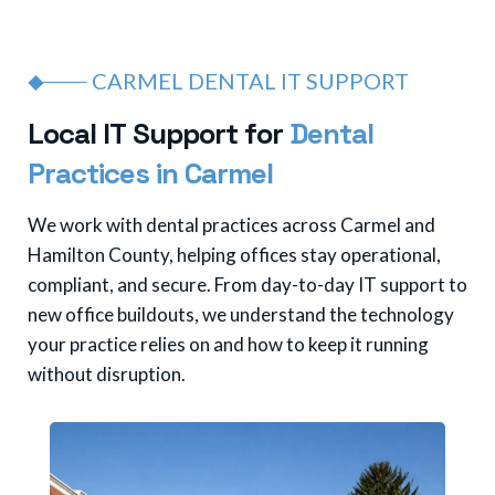
CARMEL DENTAL IT SUPPORT
L
o
c
a
l
I
T
S
u
p
p
o
r
t
f
o
r
D
e
n
t
a
l
P
r
a
c
t
i
c
e
s
i
n
C
a
r
m
e
l
We work with dental practices across Carmel and
Hamilton County, helping offices stay operational,
compliant, and secure. From day-to-day IT support to
new office buildouts, we understand the technology
your practice relies on and how to keep it running
without disruption.