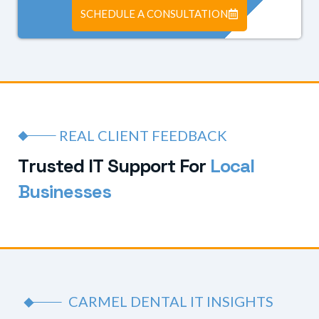
SCHEDULE A CONSULTATION
REAL CLIENT FEEDBACK
T
r
u
s
t
e
d
I
T
S
u
p
p
o
r
t
F
o
r
L
o
c
a
l
B
u
s
i
n
e
s
s
e
s
CARMEL DENTAL IT INSIGHTS