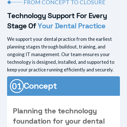
FROM CONCEPT TO CLOSURE
T
e
c
h
n
o
l
o
g
y
S
u
p
p
o
r
t
F
o
r
E
v
e
r
y
S
t
a
g
e
O
f
Y
o
u
r
D
e
n
t
a
l
P
r
a
c
t
i
c
e
We support your dental practice from the earliest
planning stages through buildout, training, and
ongoing IT management. Our team ensures your
technology is designed, installed, and supported to
keep your practice running efficiently and securely.
Concept
P
l
a
n
n
i
n
g
t
h
e
t
e
c
h
n
o
l
o
g
y
f
o
u
n
d
a
t
i
o
n
f
o
r
y
o
u
r
d
e
n
t
a
l