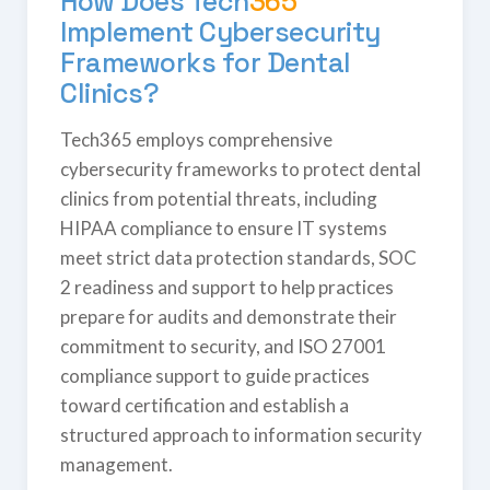
How Does
Tech
365
Implement Cybersecurity
Frameworks for Dental
Clinics?
Tech365 employs comprehensive
cybersecurity frameworks to protect dental
clinics from potential threats, including
HIPAA compliance to ensure IT systems
meet strict data protection standards, SOC
2 readiness and support to help practices
prepare for audits and demonstrate their
commitment to security, and ISO 27001
compliance support to guide practices
toward certification and establish a
structured approach to information security
management.