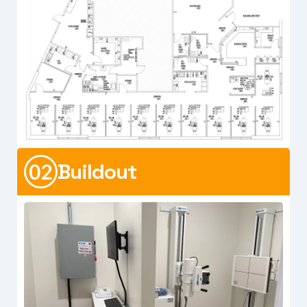
Buildout