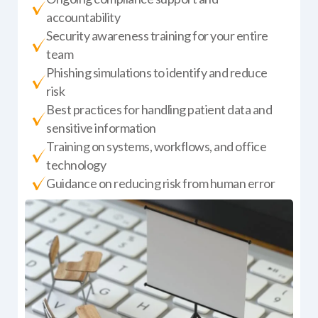
accountability
Security awareness training for your entire
team
Phishing simulations to identify and reduce
risk
Best practices for handling patient data and
sensitive information
Training on systems, workflows, and office
technology
Guidance on reducing risk from human error