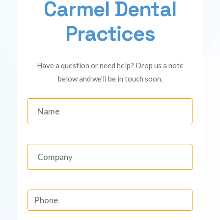
Carmel Dental
Practices
Have a question or need help? Drop us a note
below and we'll be in touch soon.