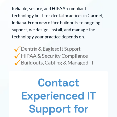
Reliable, secure, and HIPAA-compliant
technology built for dental practices in Carmel,
Indiana. From new office buildouts to ongoing
support, we design, install, and manage the
technology your practice depends on.
Dentrix & Eaglesoft Support
HIPAA & Security Compliance
Buildouts, Cabling & Managed IT
Contact
Experienced IT
Support for