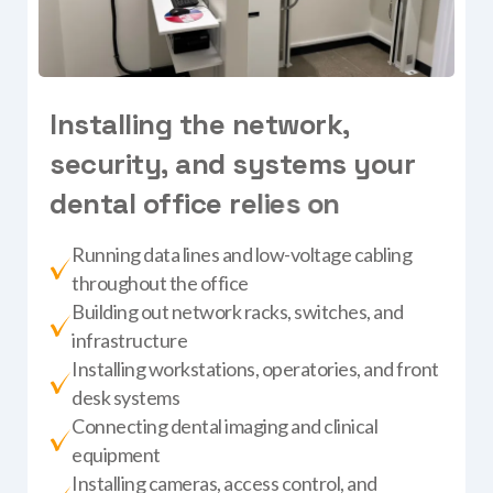
I
n
s
t
a
l
l
i
n
g
t
h
e
n
e
t
w
o
r
k
,
s
e
c
u
r
i
t
y
,
a
n
d
s
y
s
t
e
m
s
y
o
u
r
d
e
n
t
a
l
o
f
f
i
c
e
r
e
l
i
e
s
o
n
Running data lines and low-voltage cabling
throughout the office
Building out network racks, switches, and
infrastructure
Installing workstations, operatories, and front
desk systems
Connecting dental imaging and clinical
equipment
Installing cameras, access control, and