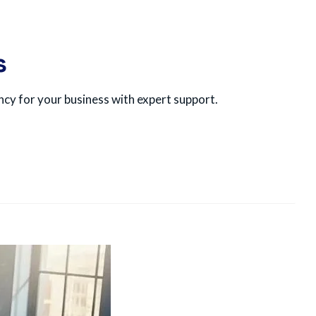
s
ncy for your business with expert support.