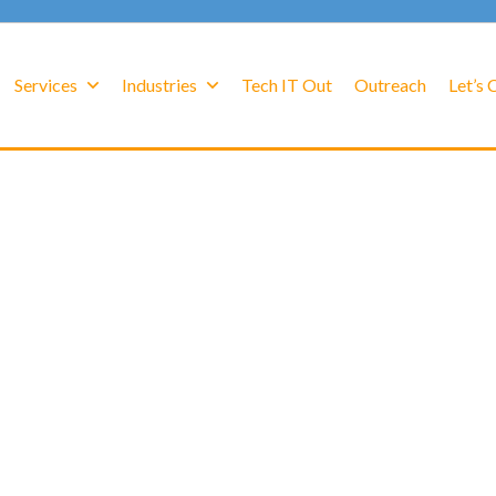
Services
Industries
Tech IT Out
Outreach
Let’s