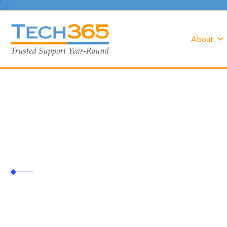
About
white glove
Tech365
white glove