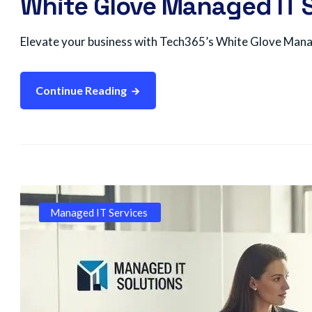
White Glove Managed IT S
Elevate your business with Tech365’s White Glove Manage
Continue Reading
Managed IT Services