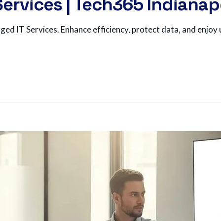
ervices | Tech365 Indianap
d IT Services. Enhance efficiency, protect data, and enjoy u