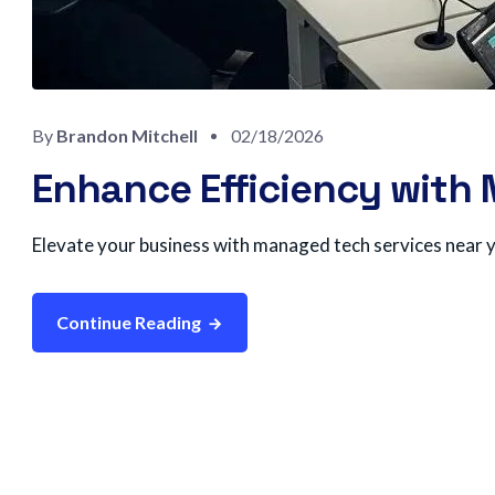
By
Brandon Mitchell
02/18/2026
Enhance Efficiency with
Elevate your business with managed tech services near y
Continue Reading