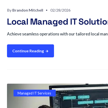
By
Brandon Mitchell
02/28/2026
Local Managed IT Solutio
Achieve seamless operations with our tailored local mana
Continue Reading
Managed IT Services