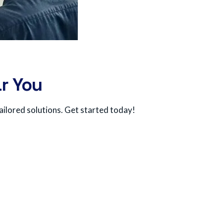
r You
ailored solutions. Get started today!