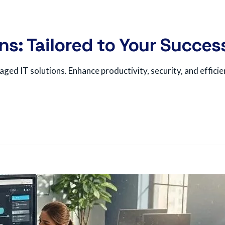
ns: Tailored to Your Succes
ged IT solutions. Enhance productivity, security, and efficie