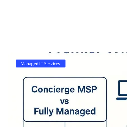
Managed IT Services