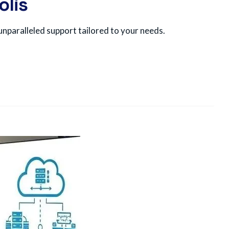
olis
nparalleled support tailored to your needs.