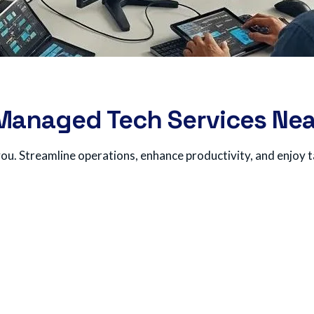
 Managed Tech Services Nea
ou. Streamline operations, enhance productivity, and enjoy t