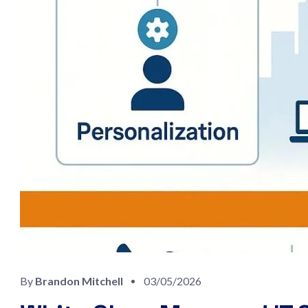
By
Brandon Mitchell
03/05/2026