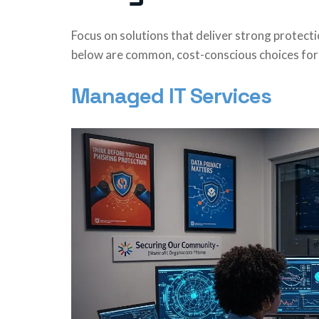
Focus on solutions that deliver strong protect
below are common, cost-conscious choices for 
Managed IT Services