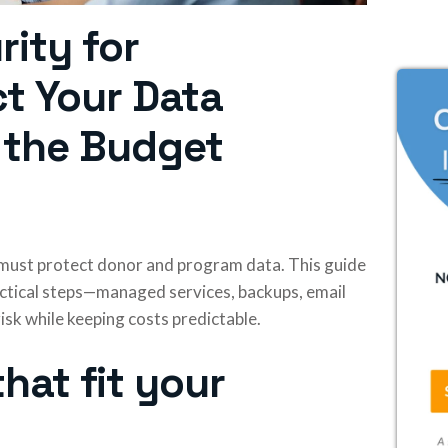
rity for
ct Your Data
 the Budget
l must protect donor and program data. This guide
actical steps—managed services, backups, email
isk while keeping costs predictable.
hat fit your