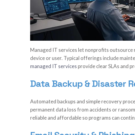
Managed IT services let nonprofits outsource ro
device or user. Typical offerings include main
managed IT services
provide clear SLAs and pr
Data Backup & Disaster 
Automated backups and simple recovery proce
permanent data loss from accidents or ransom
reliable and affordable so programs can continu