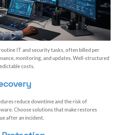
utine IT and security tasks, often billed per
tenance, monitoring, and updates. Well-structured
edictable costs.
Recovery
dures reduce downtime and the risk of
ware. Choose solutions that make restores
e after an incident.