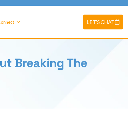
LET'S CHAT
 Connect
ut Breaking The