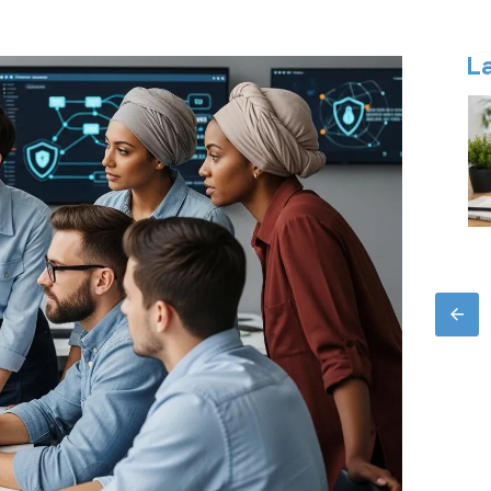
L
T Budgeting 101:
Multi-Factor
ow to Plan
Authenticatio
echnology
Explained: W
pend for the
It’s No Longer
ext Fiscal Year
Optional
Read More
Read More