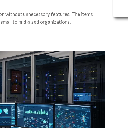
ion without unnecessary features. The items
small to mid-sized organizations.