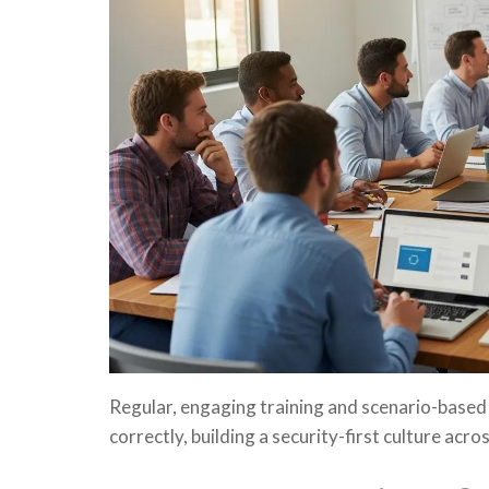
Regular, engaging training and scenario-based 
correctly, building a security-first culture acro