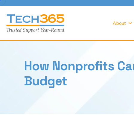
About
How Nonprofits Ca
Budget