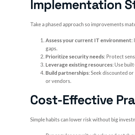
Implementation S
Take a phased approach so improvements match
Assess your current IT environment
:
gaps.
Prioritize security needs
: Protect sen
Leverage existing resources
: Use buil
Build partnerships
: Seek discounted or 
or vendors.
Cost-Effective Pr
Simple habits can lower risk without big invest