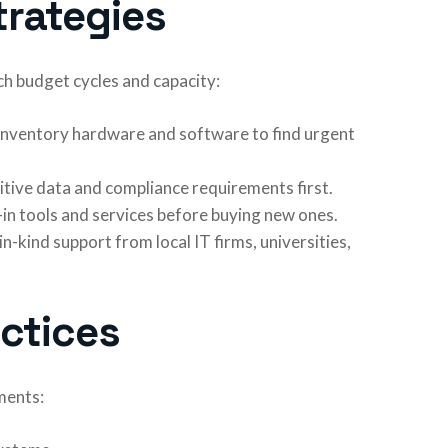
trategies
 budget cycles and capacity:
 Inventory hardware and software to find urgent
sitive data and compliance requirements first.
t-in tools and services before buying new ones.
in-kind support from local IT firms, universities,
actices
ments: