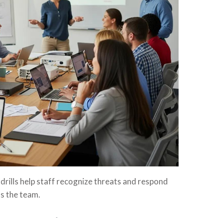
drills help staff recognize threats and respond
ss the team.