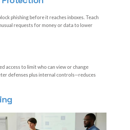
 Protection
 block phishing before it reaches inboxes. Teach
unusual requests for money or data to lower
sed access to limit who can view or change
ter defenses plus internal controls—reduces
ing