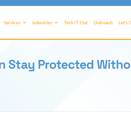
Services
Industries
Tech IT Out
Outreach
Let’s
n Stay Protected Witho