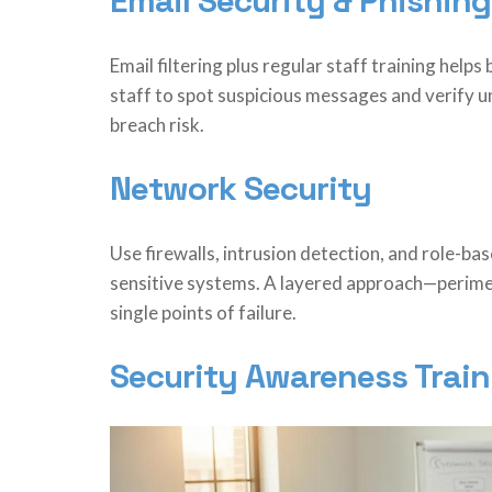
Email Security & Phishing
Email filtering plus regular staff training helps
staff to spot suspicious messages and verify 
breach risk.
Network Security
Use firewalls, intrusion detection, and role-ba
sensitive systems. A layered approach—perime
single points of failure.
Security Awareness Train