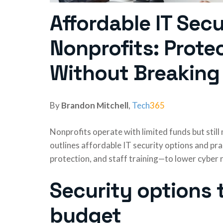
Affordable IT Secu
Nonprofits: Prote
Without Breaking
By
Brandon Mitchell
,
Tech
365
Nonprofits operate with limited funds but stil
outlines affordable IT security options and pr
protection, and staff training—to lower cyber r
Security options t
budget