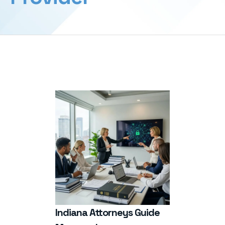
Indiana Attorneys Guide