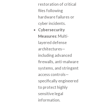
restoration of critical
files following
hardware failures or
cyber incidents.
Cybersecurity
Measures
: Multi-
layered defense
architectures—
including advanced
firewalls, anti-malware
systems, and stringent
access controls—
specifically engineered
to protect highly
sensitive legal
information.