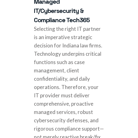
Managed
IT/Cybersecurity &
Compliance Tech365
Selecting the right IT partner
is an imperative strategic
decision for Indiana law firms.
Technology underpins critical
functions such as case
management, client
confidentiality, and daily
operations. Therefore, your
IT provider must deliver
comprehensive, proactive
managed services, robust
cybersecurity defenses, and
rigorous compliance support—
not merely reactive break/fix