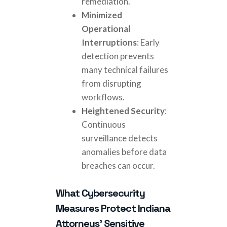
remediation.
Minimized
Operational
Interruptions
: Early
detection prevents
many technical failures
from disrupting
workflows.
Heightened Security
:
Continuous
surveillance detects
anomalies before data
breaches can occur.
What Cybersecurity
Measures Protect Indiana
Attorneys' Sensitive