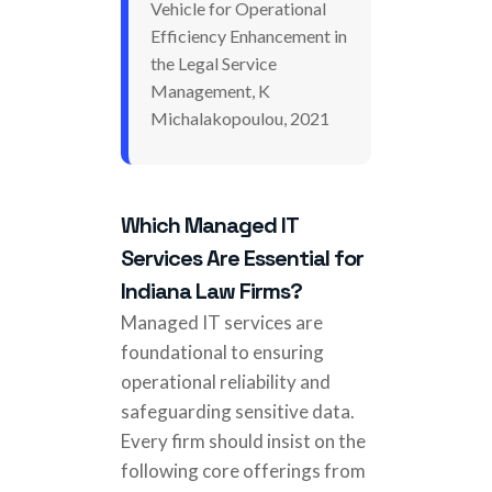
Vehicle for Operational
Efficiency Enhancement in
the Legal Service
Management, K
Michalakopoulou, 2021
Which Managed IT
Services Are Essential for
Indiana Law Firms?
Managed IT services are
foundational to ensuring
operational reliability and
safeguarding sensitive data.
Every firm should insist on the
following core offerings from