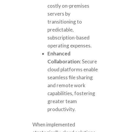
costly on-premises
servers by
transitioning to
predictable,
subscription-based
operating expenses.
Enhanced
Collaboration
: Secure
cloud platforms enable
seamless file sharing
and remote work
capabilities, fostering
greater team
productivity.
When implemented