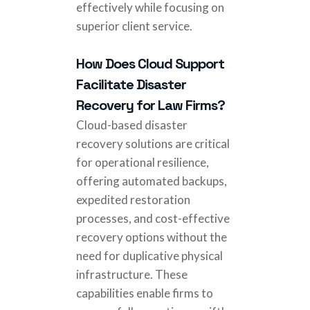
effectively while focusing on
superior client service.
How Does Cloud Support
Facilitate Disaster
Recovery for Law Firms?
Cloud-based disaster
recovery solutions are critical
for operational resilience,
offering automated backups,
expedited restoration
processes, and cost-effective
recovery options without the
need for duplicative physical
infrastructure. These
capabilities enable firms to