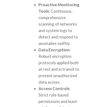
Proactive Monitoring
Tools
: Continuous,
comprehensive
scanning of networks
and system logs to
detect and respond to
anomalies swiftly.
Data Encryption
:
Robust encryption
protocols applied both
at rest and in transit to
prevent unauthorized
data access.
Access Controls
:
Strict role-based
permissions and least-