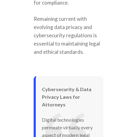
for compliance.
Remaining current with
evolving data privacy and
cybersecurity regulations is
essential to maintaining legal
and ethical standards.
Cybersecurity & Data
Privacy Laws for
Attorneys
Digital technologies
permeate virtually every
aspect of modern legal