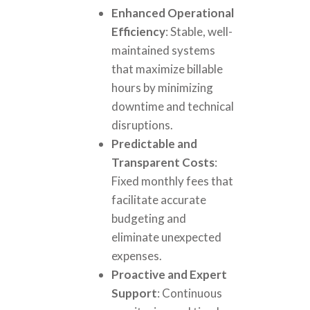
Enhanced Operational
Efficiency
: Stable, well-
maintained systems
that maximize billable
hours by minimizing
downtime and technical
disruptions.
Predictable and
Transparent Costs
:
Fixed monthly fees that
facilitate accurate
budgeting and
eliminate unexpected
expenses.
Proactive and Expert
Support
: Continuous