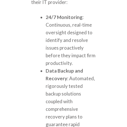
their IT provider:
24/7 Monitoring
:
Continuous, real-time
oversight designed to
identify and resolve
issues proactively
before they impact firm
productivity.
Data Backup and
Recovery
: Automated,
rigorously tested
backup solutions
coupled with
comprehensive
recovery plans to
guarantee rapid