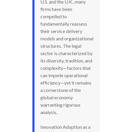
U.S. and the U.K., many
firms have been
compelled to
fundamentally reassess
their service delivery
models and organizational
structures. The legal
sector is characterized by
its diversity, tradition, and
complexity—factors that
can impede operational
efficiency—yet it remains
a cornerstone of the
global economy
warranting rigorous
analysis.
Innovation Adoption as a