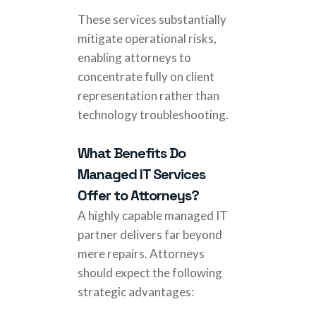
These services substantially
mitigate operational risks,
enabling attorneys to
concentrate fully on client
representation rather than
technology troubleshooting.
What Benefits Do
Managed IT Services
Offer to Attorneys?
A highly capable managed IT
partner delivers far beyond
mere repairs. Attorneys
should expect the following
strategic advantages: