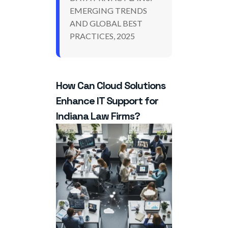
EMERGING TRENDS
AND GLOBAL BEST
PRACTICES, 2025
How Can Cloud Solutions
Enhance IT Support for
Indiana Law Firms?