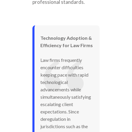
professional standards.
Technology Adoption &
Efficiency for Law Firms
Law firms frequently
encounter difficulties
keeping pace with rapid
technological
advancements while
simultaneously satisfying
escalating client
expectations. Since
deregulation in
jurisdictions such as the