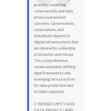
practice, rendering
cybersecurity and data
privacy paramount
concerns. Governments,
corporations, and
individuals depend on
digital infrastructures that
are inherently vulnerable
to breaches and misuse.
This comprehensive
review examines shifting
legal frameworks and
emerging best practices
for data protection and
incident response.
CYBERSECURITY AND
DATA PRIVACY LAWS: