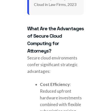
Cloud in Law Firms, 2023
What Are the Advantages
of Secure Cloud
Computing for
Attorneys?
Secure cloud environments
confer significant strategic
advantages:
Cost Efficiency
:
Reduced upfront
hardware investments
combined with flexible