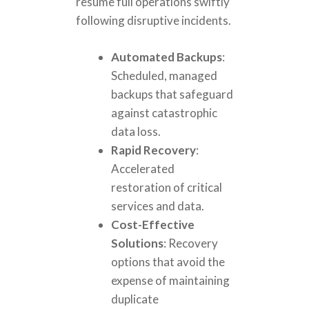
resume full operations swiftly
following disruptive incidents.
Automated Backups
:
Scheduled, managed
backups that safeguard
against catastrophic
data loss.
Rapid Recovery
:
Accelerated
restoration of critical
services and data.
Cost-Effective
Solutions
: Recovery
options that avoid the
expense of maintaining
duplicate