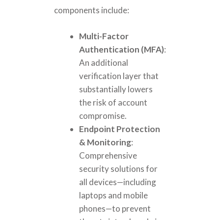
components include:
Multi-Factor
Authentication (MFA)
:
An additional
verification layer that
substantially lowers
the risk of account
compromise.
Endpoint Protection
& Monitoring
:
Comprehensive
security solutions for
all devices—including
laptops and mobile
phones—to prevent