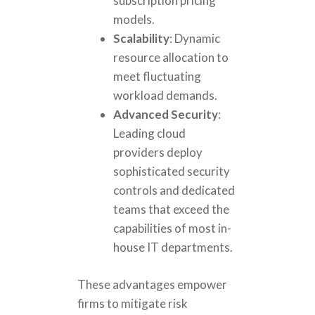
subscription pricing
models.
Scalability
: Dynamic
resource allocation to
meet fluctuating
workload demands.
Advanced Security
:
Leading cloud
providers deploy
sophisticated security
controls and dedicated
teams that exceed the
capabilities of most in-
house IT departments.
These advantages empower
firms to mitigate risk