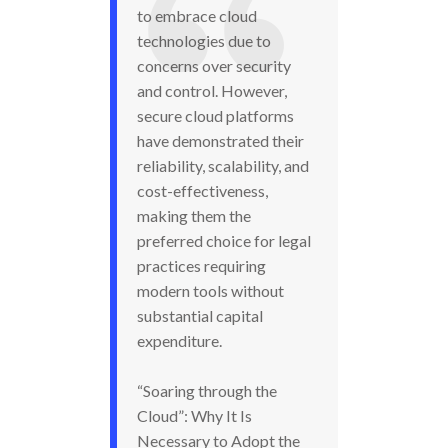
to embrace cloud
technologies due to
concerns over security
and control. However,
secure cloud platforms
have demonstrated their
reliability, scalability, and
cost-effectiveness,
making them the
preferred choice for legal
practices requiring
modern tools without
substantial capital
expenditure.
“Soaring through the
Cloud”: Why It Is
Necessary to Adopt the