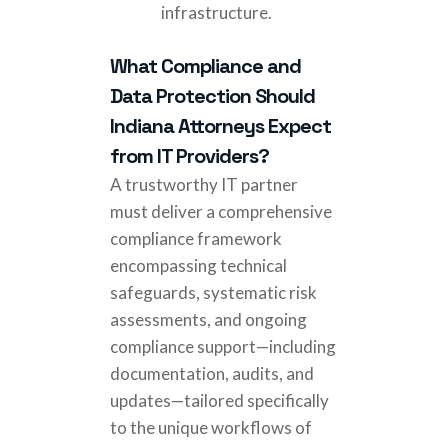
infrastructure.
What Compliance and
Data Protection Should
Indiana Attorneys Expect
from IT Providers?
A trustworthy IT partner
must deliver a comprehensive
compliance framework
encompassing technical
safeguards, systematic risk
assessments, and ongoing
compliance support—including
documentation, audits, and
updates—tailored specifically
to the unique workflows of