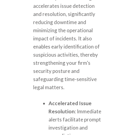
accelerates issue detection
and resolution, significantly
reducing downtime and
minimizing the operational
impact of incidents. It also
enables early identification of
suspicious activities, thereby
strengthening your firm’s
security posture and
safeguarding time-sensitive
legal matters.
Accelerated Issue
Resolution
: Immediate
alerts facilitate prompt
investigation and