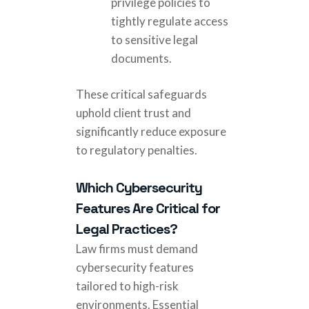
privilege policies to
tightly regulate access
to sensitive legal
documents.
These critical safeguards
uphold client trust and
significantly reduce exposure
to regulatory penalties.
Which Cybersecurity
Features Are Critical for
Legal Practices?
Law firms must demand
cybersecurity features
tailored to high-risk
environments. Essential