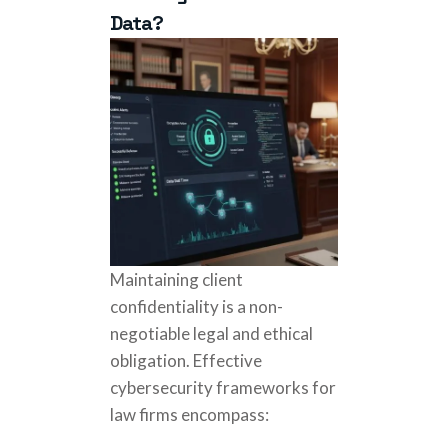
Data?
Maintaining client
confidentiality is a non-
negotiable legal and ethical
obligation. Effective
cybersecurity frameworks for
law firms encompass: