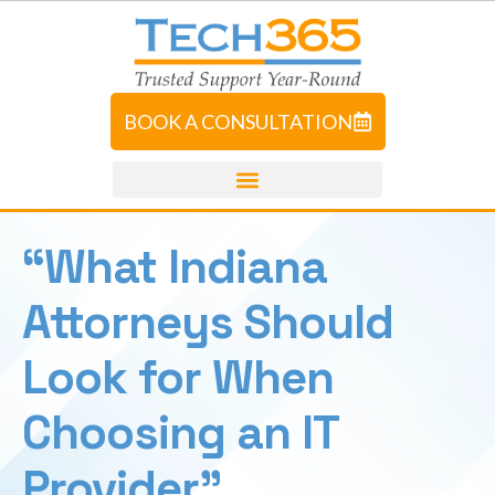
BOOK A CONSULTATION
“What Indiana
Attorneys Should
Look for When
Choosing an IT
Provider”