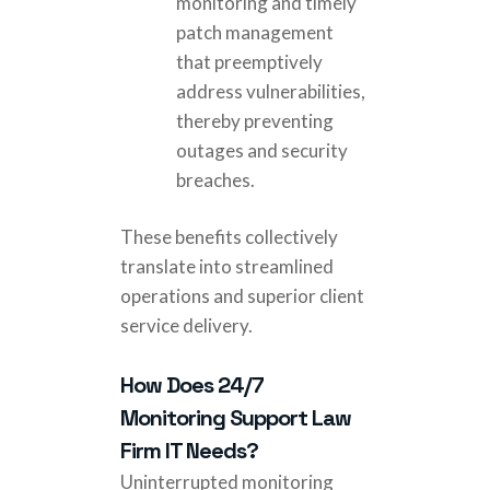
monitoring and timely
patch management
that preemptively
address vulnerabilities,
thereby preventing
outages and security
breaches.
These benefits collectively
translate into streamlined
operations and superior client
service delivery.
How Does 24/7
Monitoring Support Law
Firm IT Needs?
Uninterrupted monitoring