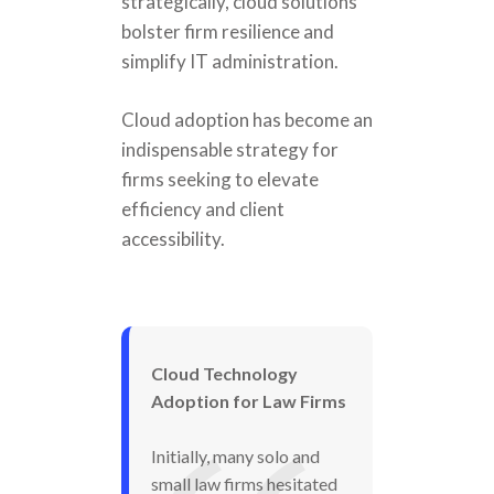
strategically, cloud solutions
bolster firm resilience and
simplify IT administration.
Cloud adoption has become an
indispensable strategy for
firms seeking to elevate
efficiency and client
accessibility.
Cloud Technology
Adoption for Law Firms
Initially, many solo and
small law firms hesitated