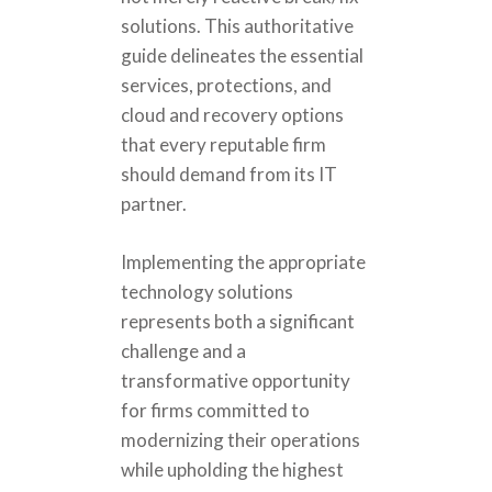
solutions. This authoritative
guide delineates the essential
services, protections, and
cloud and recovery options
that every reputable firm
should demand from its IT
partner.
Implementing the appropriate
technology solutions
represents both a significant
challenge and a
transformative opportunity
for firms committed to
modernizing their operations
while upholding the highest