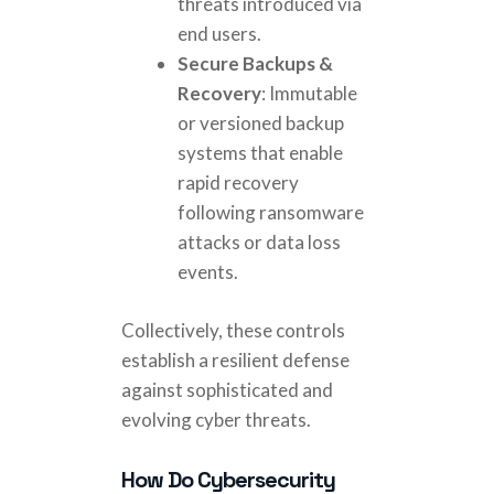
threats introduced via
end users.
Secure Backups &
Recovery
: Immutable
or versioned backup
systems that enable
rapid recovery
following ransomware
attacks or data loss
events.
Collectively, these controls
establish a resilient defense
against sophisticated and
evolving cyber threats.
How Do Cybersecurity