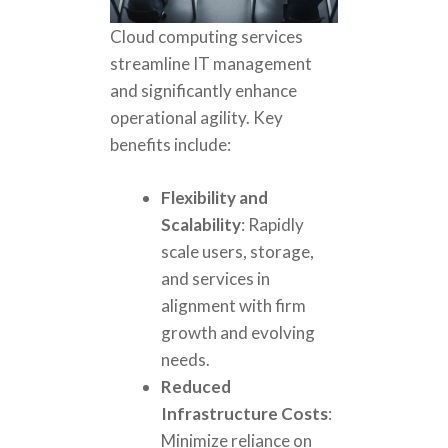
Cloud computing services
streamline IT management
and significantly enhance
operational agility. Key
benefits include:
Flexibility and
Scalability
: Rapidly
scale users, storage,
and services in
alignment with firm
growth and evolving
needs.
Reduced
Infrastructure Costs
:
Minimize reliance on