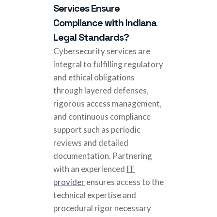
Services Ensure
Compliance with Indiana
Legal Standards?
Cybersecurity services are
integral to fulfilling regulatory
and ethical obligations
through layered defenses,
rigorous access management,
and continuous compliance
support such as periodic
reviews and detailed
documentation. Partnering
with an experienced
IT
provider
ensures access to the
technical expertise and
procedural rigor necessary