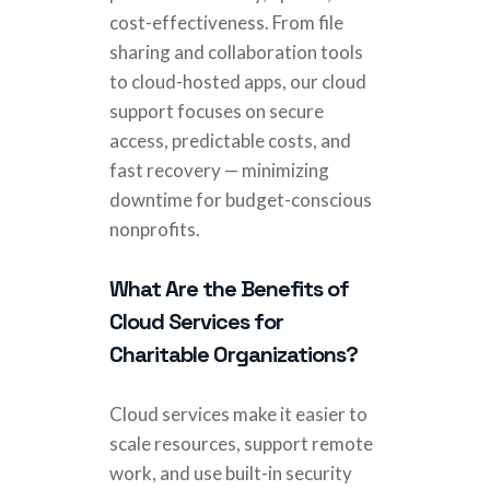
cost-effectiveness. From file
sharing and collaboration tools
to cloud-hosted apps, our cloud
support focuses on secure
access, predictable costs, and
fast recovery — minimizing
downtime for budget-conscious
nonprofits.
What Are the Benefits of
Cloud Services for
Charitable Organizations?
Cloud services make it easier to
scale resources, support remote
work, and use built-in security