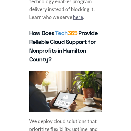
technology enables program
delivery instead of blocking it.
Learn who we serve
here
.
How Does
Tech
365
Provide
Reliable Cloud Support for
Nonprofits in Hamilton
County?
We deploy cloud solutions that
prioritize flexibility, uptime, and