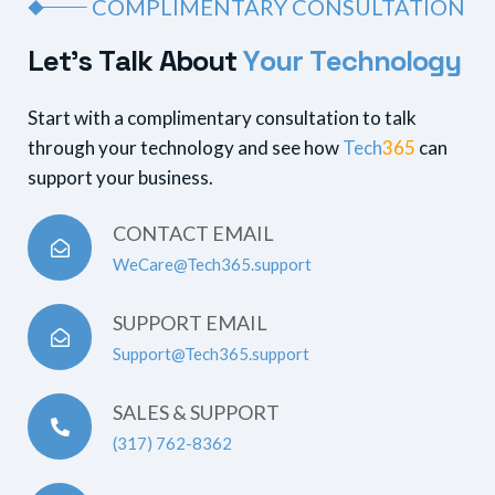
COMPLIMENTARY CONSULTATION
L
e
t
’
s
T
a
l
k
A
b
o
u
t
Y
o
u
r
T
e
c
h
n
o
l
o
g
y
Start with a complimentary consultation to talk
through your technology and see how
Tech
365
can
support your business.
CONTACT EMAIL
WeCare@Tech365.support
SUPPORT EMAIL
Support@Tech365.support
SALES & SUPPORT
(317) 762-8362