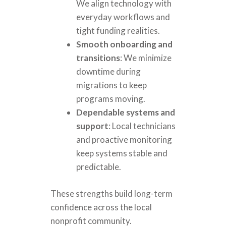
We align technology with
everyday workflows and
tight funding realities.
Smooth onboarding and
transitions
: We minimize
downtime during
migrations to keep
programs moving.
Dependable systems and
support
: Local technicians
and proactive monitoring
keep systems stable and
predictable.
These strengths build long-term
confidence across the local
nonprofit community.