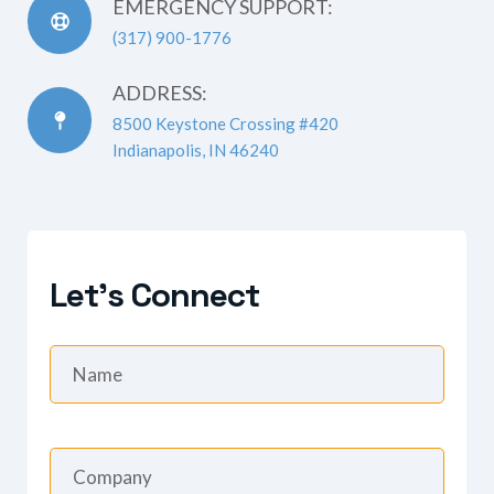
EMERGENCY SUPPORT:
(317) 900-1776
ADDRESS:
8500 Keystone Crossing #420
Indianapolis, IN 46240
Let's Connect