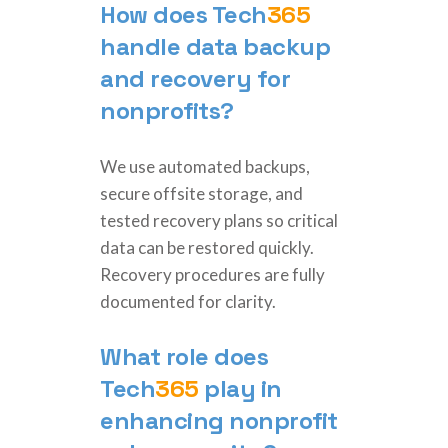
How does
Tech
365
handle data backup
and recovery for
nonprofits?
We use automated backups,
secure offsite storage, and
tested recovery plans so critical
data can be restored quickly.
Recovery procedures are fully
documented for clarity.
What role does
Tech
365
play in
enhancing nonprofit