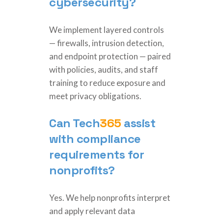
cybersecurity?
We implement layered controls
— firewalls, intrusion detection,
and endpoint protection — paired
with policies, audits, and staff
training to reduce exposure and
meet privacy obligations.
Can
Tech
365
assist
with compliance
requirements for
nonprofits?
Yes. We help nonprofits interpret
and apply relevant data