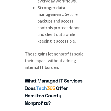
everyday workflows.
Stronger data
management
: Secure
backups and access
controls protect donor
and client data while
keeping it accessible.
Those gains let nonprofits scale
their impact without adding
internal IT burden.
What Managed IT Services
Does
Tech
365
Offer
Hamilton County
Nonprofits?