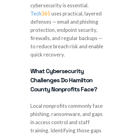
cybersecurity is essential.
Tech
365
uses practical, layered
defenses — email and phishing
protection, endpoint security,
firewalls, and regular backups —
to reduce breach risk and enable
quick recovery.
What Cybersecurity
Challenges Do Hamilton
County Nonprofits Face?
Local nonprofits commonly face
phishing, ransomware, and gaps
in access control and staff
training. Identifying those gaps