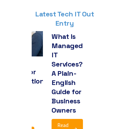
Latest Tech IT Out
Entry
What Is
Managed
In-Hou
IT
IT or
Services?
Manag
lti-Factor
A Plain-
IT: Ho
thentication
English
to
plained:
Guide for
Actual
y It’s No
Business
Make t
nger
Owners
Call
tional
Read
Read