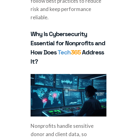
follow best practices to reduce
risk and keep performance
reliable.
Why Is Cybersecurity
Essential for Nonprofits and
How Does
Tech
365
Address
It?
Nonprofits handle sensitive
donor and client data, so