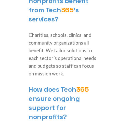
nonprofits benefit
from
Tech
365
’s
services?
Charities, schools, clinics, and
community organizations all
benefit. We tailor solutions to
each sector’s operational needs
and budgets so staff can focus
on mission work.
How does
Tech
365
ensure ongoing
support for
nonprofits?