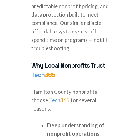
predictable nonprofit pricing, and
data protection built to meet
compliance. Our aim is reliable,
affordable systems so staff
spend time on programs — not IT
troubleshooting.
Why Local Nonprofits Trust
Tech
365
Hamilton County nonprofits
choose
Tech
365
for several
reasons:
Deep understanding of
nonprofit operations
: