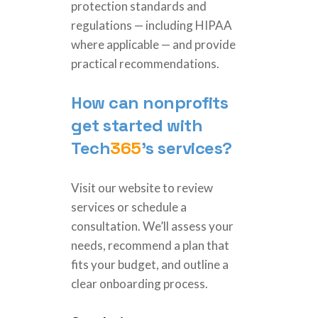
protection standards and
regulations — including HIPAA
where applicable — and provide
practical recommendations.
How can nonprofits
get started with
Tech
365
’s services?
Visit our website to review
services or schedule a
consultation. We’ll assess your
needs, recommend a plan that
fits your budget, and outline a
clear onboarding process.