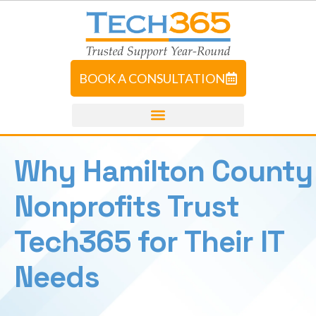
BOOK A CONSULTATION
Why Hamilton County
Nonprofits Trust
Tech365 for Their IT
Needs