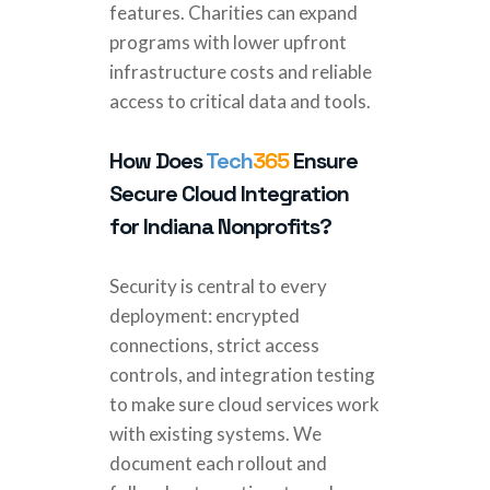
features. Charities can expand
programs with lower upfront
infrastructure costs and reliable
access to critical data and tools.
How Does
Tech
365
Ensure
Secure Cloud Integration
for Indiana Nonprofits?
Security is central to every
deployment: encrypted
connections, strict access
controls, and integration testing
to make sure cloud services work
with existing systems. We
document each rollout and