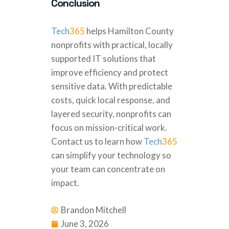
Conclusion
Tech
365
helps Hamilton County
nonprofits with practical, locally
supported IT solutions that
improve efficiency and protect
sensitive data. With predictable
costs, quick local response, and
layered security, nonprofits can
focus on mission-critical work.
Contact us to learn how
Tech
365
can simplify your technology so
your team can concentrate on
impact.
Brandon Mitchell
June 3, 2026