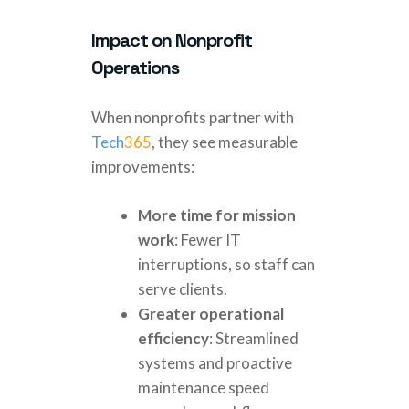
Impact on Nonprofit
Operations
When nonprofits partner with
Tech
365
, they see measurable
improvements:
More time for mission
work
: Fewer IT
interruptions, so staff can
serve clients.
Greater operational
efficiency
: Streamlined
systems and proactive
maintenance speed