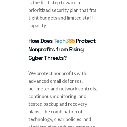
is the first step toward a
prioritized security plan that fits
tight budgets and limited staff
capacity.
How Does
Tech
365
Protect
Nonprofits from Rising
Cyber Threats?
We protect nonprofits with
advanced email defenses,
perimeter and network controls,
continuous monitoring, and
tested backup and recovery
plans. The combination of
technology, clear policies, and
staff training reduces exposure