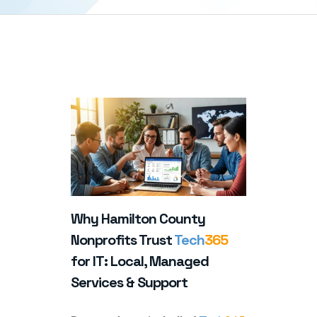
Why Hamilton County
Nonprofits Trust
Tech
365
for IT: Local, Managed
Services & Support