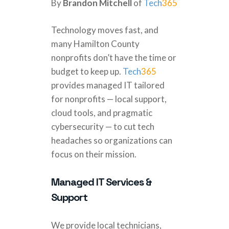
By
Brandon Mitchell
of
Tech
365
Technology moves fast, and
many Hamilton County
nonprofits don’t have the time or
budget to keep up.
Tech
365
provides managed IT tailored
for nonprofits — local support,
cloud tools, and pragmatic
cybersecurity — to cut tech
headaches so organizations can
focus on their mission.
Managed IT Services &
Support
We provide local technicians,