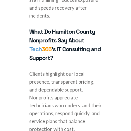
and speeds recovery after
incidents.
What Do Hamilton County
Nonprofits Say About
Tech
365
’s IT Consulting and
Support?
Clients highlight our local
presence, transparent pricing,
and dependable support.
Nonprofits appreciate
technicians who understand their
operations, respond quickly, and
service plans that balance
protection with cost.