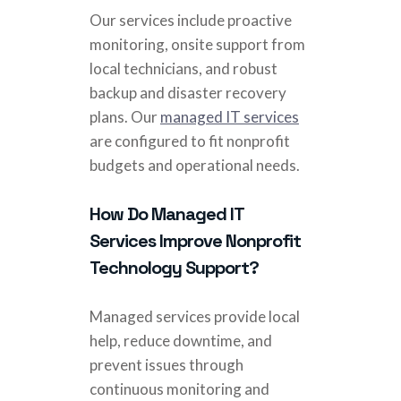
Our services include proactive
monitoring, onsite support from
local technicians, and robust
backup and disaster recovery
plans. Our
managed IT services
are configured to fit nonprofit
budgets and operational needs.
How Do Managed IT
Services Improve Nonprofit
Technology Support?
Managed services provide local
help, reduce downtime, and
prevent issues through
continuous monitoring and