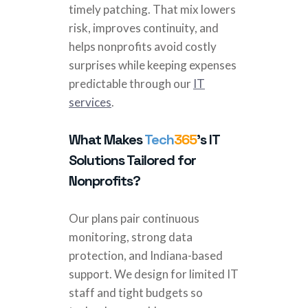
timely patching. That mix lowers
risk, improves continuity, and
helps nonprofits avoid costly
surprises while keeping expenses
predictable through our
IT
services
.
What Makes
Tech
365
’s IT
Solutions Tailored for
Nonprofits?
Our plans pair continuous
monitoring, strong data
protection, and Indiana-based
support. We design for limited IT
staff and tight budgets so