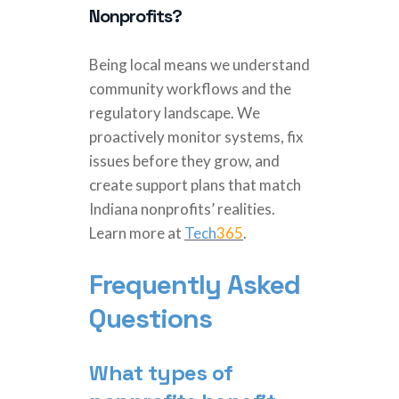
Nonprofits?
Being local means we understand
community workflows and the
regulatory landscape. We
proactively monitor systems, fix
issues before they grow, and
create support plans that match
Indiana nonprofits’ realities.
Learn more at
Tech
365
.
Frequently Asked
Questions
What types of