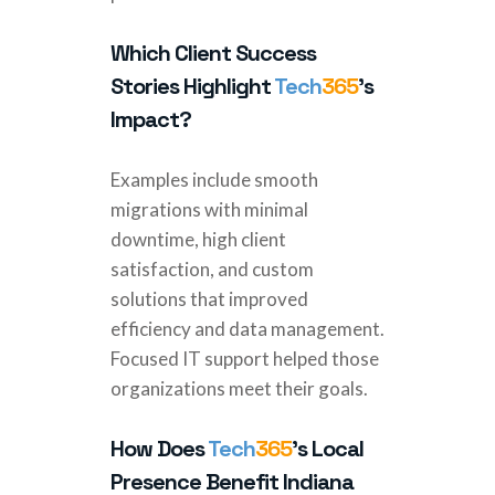
Which Client Success
Stories Highlight
Tech
365
’s
Impact?
Examples include smooth
migrations with minimal
downtime, high client
satisfaction, and custom
solutions that improved
efficiency and data management.
Focused IT support helped those
organizations meet their goals.
How Does
Tech
365
’s Local
Presence Benefit Indiana