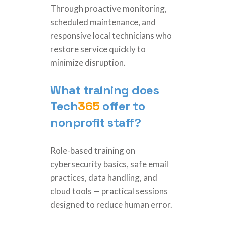
Through proactive monitoring,
scheduled maintenance, and
responsive local technicians who
restore service quickly to
minimize disruption.
What training does
Tech
365
offer to
nonprofit staff?
Role-based training on
cybersecurity basics, safe email
practices, data handling, and
cloud tools — practical sessions
designed to reduce human error.